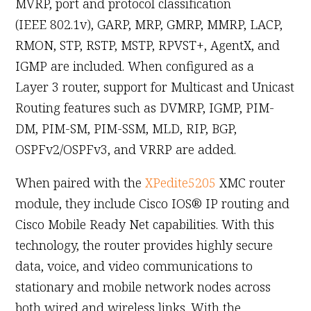
MVRP, port and protocol classification
(IEEE 802.1v), GARP, MRP, GMRP, MMRP, LACP,
RMON, STP, RSTP, MSTP, RPVST+, AgentX, and
IGMP are included. When configured as a
Layer 3 router, support for Multicast and Unicast
Routing features such as DVMRP, IGMP, PIM-
DM, PIM-SM, PIM-SSM, MLD, RIP, BGP,
OSPFv2/OSPFv3, and VRRP are added.
When paired with the
XPedite5205
XMC router
module, they include Cisco IOS® IP routing and
Cisco Mobile Ready Net capabilities. With this
technology, the router provides highly secure
data, voice, and video communications to
stationary and mobile network nodes across
both wired and wireless links. With the