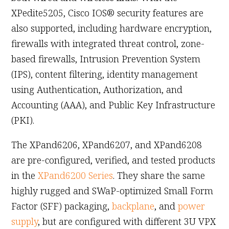
XPedite5205, Cisco IOS® security features are
also supported, including hardware encryption,
firewalls with integrated threat control, zone-
based firewalls, Intrusion Prevention System
(IPS), content filtering, identity management
using Authentication, Authorization, and
Accounting (AAA), and Public Key Infrastructure
(PKI).
The XPand6206, XPand6207, and XPand6208
are pre-configured, verified, and tested products
in the
XPand6200 Series
. They share the same
highly rugged and SWaP-optimized Small Form
Factor (SFF) packaging,
backplane
, and
power
supply
, but are configured with different 3U VPX