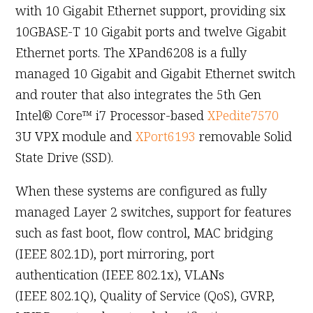
with 10 Gigabit Ethernet support, providing six
10GBASE-T 10 Gigabit ports and twelve Gigabit
Ethernet ports. The XPand6208 is a fully
managed 10 Gigabit and Gigabit Ethernet switch
and router that also integrates the 5th Gen
Intel® Core™ i7 Processor-based
XPedite7570
3U VPX module and
XPort6193
removable Solid
State Drive (SSD).
When these systems are configured as fully
managed Layer 2 switches, support for features
such as fast boot, flow control, MAC bridging
(IEEE 802.1D), port mirroring, port
authentication (IEEE 802.1x), VLANs
(IEEE 802.1Q), Quality of Service (QoS), GVRP,