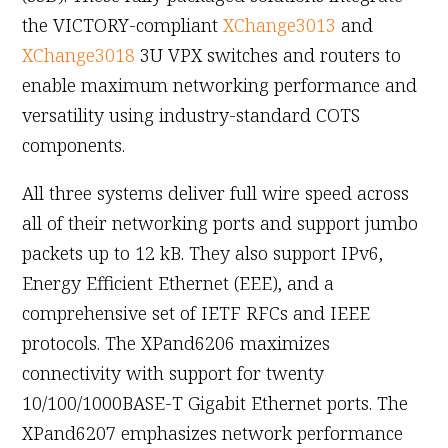
the VICTORY-compliant
XChange3013
and
XChange3018
3U VPX switches and routers to
enable maximum networking performance and
versatility using industry-standard COTS
components.
All three systems deliver full wire speed across
all of their networking ports and support jumbo
packets up to 12 kB. They also support IPv6,
Energy Efficient Ethernet (EEE), and a
comprehensive set of IETF RFCs and IEEE
protocols. The XPand6206 maximizes
connectivity with support for twenty
10/100/1000BASE-T Gigabit Ethernet ports. The
XPand6207 emphasizes network performance