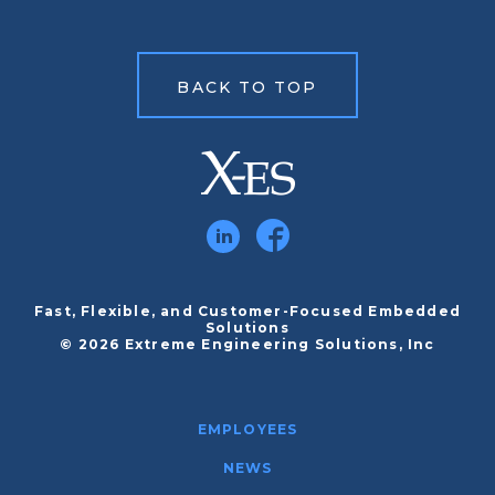
BACK TO TOP
Fast, Flexible, and Customer-Focused Embedded
Solutions
© 2026 Extreme Engineering Solutions, Inc
EMPLOYEES
NEWS