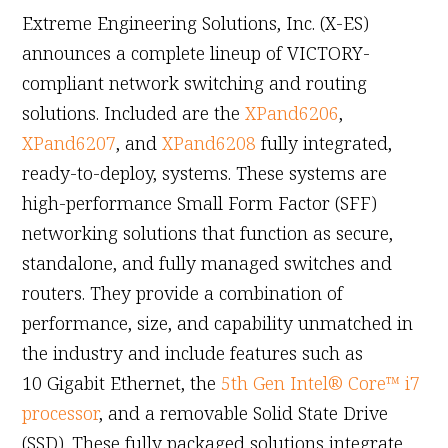
Extreme Engineering Solutions, Inc. (X-ES)
announces a complete lineup of VICTORY-
compliant network switching and routing
solutions. Included are the
XPand6206
,
XPand6207
, and
XPand6208
fully integrated,
ready-to-deploy, systems. These systems are
high-performance Small Form Factor (SFF)
networking solutions that function as secure,
standalone, and fully managed switches and
routers. They provide a combination of
performance, size, and capability unmatched in
the industry and include features such as
10 Gigabit Ethernet, the
5th Gen Intel® Core™ i7
processor
, and a removable Solid State Drive
(SSD). These fully packaged solutions integrate