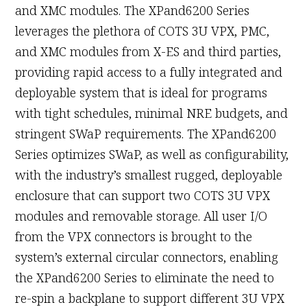
and XMC modules. The XPand6200 Series
leverages the plethora of COTS 3U VPX, PMC,
and XMC modules from X-ES and third parties,
providing rapid access to a fully integrated and
deployable system that is ideal for programs
with tight schedules, minimal NRE budgets, and
stringent SWaP requirements. The XPand6200
Series optimizes SWaP, as well as configurability,
with the industry’s smallest rugged, deployable
enclosure that can support two COTS 3U VPX
modules and removable storage. All user I/O
from the VPX connectors is brought to the
system’s external circular connectors, enabling
the XPand6200 Series to eliminate the need to
re-spin a backplane to support different 3U VPX