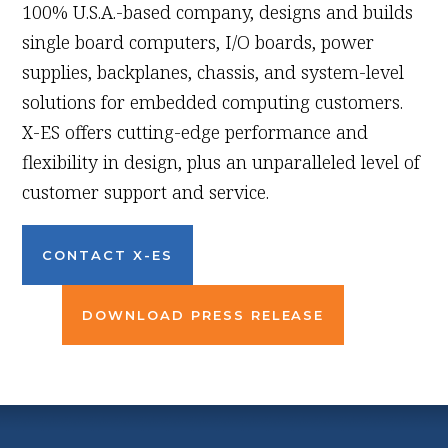
100% U.S.A.-based company, designs and builds
single board computers, I/O boards, power
supplies, backplanes, chassis, and system-level
solutions for embedded computing customers.
X-ES offers cutting-edge performance and
flexibility in design, plus an unparalleled level of
customer support and service.
CONTACT X-ES
DOWNLOAD PRESS RELEASE