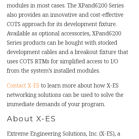
modules in most cases. The XPand6200 Series
also provides an innovative and cost-effective
COTS approach for its development fixture.
Available as optional accessories, XPand6200
Series products can be bought with stocked
development cables and a breakout fixture that
uses COTS RTMs for simplified access to I/O
from the system’s installed modules.
Contact X-ES
to learn more about how X-ES
networking solutions can be used to solve the
immediate demands of your program.
About X-ES
Extreme Engineering Solutions, Inc. (X-ES), a