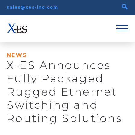
sales@xes-inc.com
NEWS
X-ES Announces
Fully Packaged
Rugged Ethernet
Switching and
Routing Solutions
October 24th, 2013