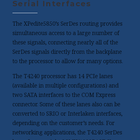
Serial Interfaces
The XPedite5850’s SerDes routing provides
simultaneous access to a large number of
these signals, connecting nearly all of the
SerDes signals directly from the backplane
to the processor to allow for many options.
The T4240 processor has 14 PCIe lanes
(available in multiple configurations) and
two SATA interfaces to the COM Express
connector. Some of these lanes also can be
converted to SRIO or Interlaken interfaces,
depending on the customer’s needs. For
networking applications, the T4240 SerDes