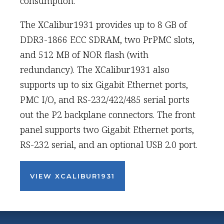
consumption.
The XCalibur1931 provides up to 8 GB of
DDR3-1866 ECC SDRAM, two PrPMC slots,
and 512 MB of NOR flash (with
redundancy). The XCalibur1931 also
supports up to six Gigabit Ethernet ports,
PMC I/O, and RS-232/422/485 serial ports
out the P2 backplane connectors. The front
panel supports two Gigabit Ethernet ports,
RS-232 serial, and an optional USB 2.0 port.
VIEW XCALIBUR1931