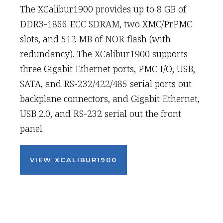
The XCalibur1900 provides up to 8 GB of
DDR3-1866 ECC SDRAM, two XMC/PrPMC
slots, and 512 MB of NOR flash (with
redundancy). The XCalibur1900 supports
three Gigabit Ethernet ports, PMC I/O, USB,
SATA, and RS-232/422/485 serial ports out
backplane connectors, and Gigabit Ethernet,
USB 2.0, and RS-232 serial out the front
panel.
VIEW XCALIBUR1900