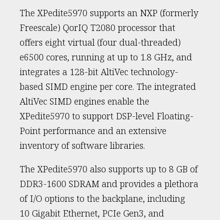
The XPedite5970 supports an NXP (formerly
Freescale) QorIQ T2080 processor that
offers eight virtual (four dual-threaded)
e6500 cores, running at up to 1.8 GHz, and
integrates a 128-bit AltiVec technology-
based SIMD engine per core. The integrated
AltiVec SIMD engines enable the
XPedite5970 to support DSP-level Floating-
Point performance and an extensive
inventory of software libraries.
The XPedite5970 also supports up to 8 GB of
DDR3-1600 SDRAM and provides a plethora
of I/O options to the backplane, including
10 Gigabit Ethernet, PCIe Gen3, and