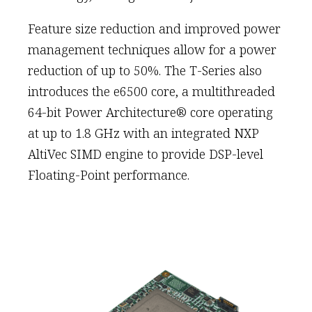
Feature size reduction and improved power
management techniques allow for a power
reduction of up to 50%. The T-Series also
introduces the e6500 core, a multithreaded
64-bit Power Architecture® core operating
at up to 1.8 GHz with an integrated NXP
AltiVec SIMD engine to provide DSP-level
Floating-Point performance.