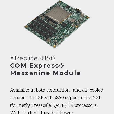
XPedite5850
COM Express®
Mezzanine Module
Available in both conduction- and air-cooled
versions, the XPedite5850 supports the NXP
(formerly Freescale) QorIQ T4 processors.
With 12 dual-threaded Power