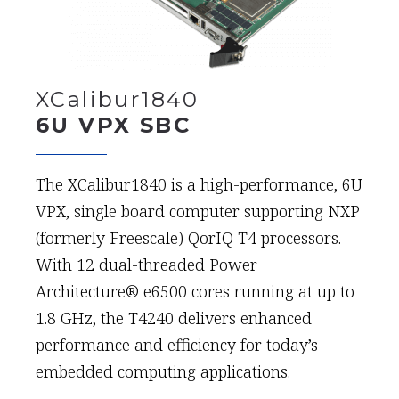
XCalibur1840
6U VPX SBC
The XCalibur1840 is a high-performance, 6U
VPX, single board computer supporting NXP
(formerly Freescale) QorIQ T4 processors.
With 12 dual-threaded Power
Architecture® e6500 cores running at up to
1.8 GHz, the T4240 delivers enhanced
performance and efficiency for today’s
embedded computing applications.