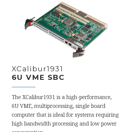
XCalibur1931
6U VME SBC
The XCalibur1931 is a high-performance,
6U VME, multiprocessing, single board
computer that is ideal for systems requiring
high bandwidth processing and low power