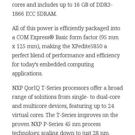
cores and includes up to 16 GB of DDR3-
1866 ECC SDRAM.
All of this power is efficiently packaged into
a COM Express® Basic form factor (95 mm
x 125 mm), making the XPedite5850 a
perfect blend of performance and efficiency
for today’s embedded computing
applications.
NXP QorIQ T-Series processors offer a broad
range of solutions from single- to dual-core
and multicore devices, featuring up to 24
virtual cores. The T-Series improves on the
proven NXP P-Series 45 nm process
technology, scaling down to just 28 nm.