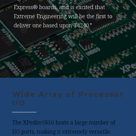
Express® boards, and is excited that
Extreme Engineering will be the first to
deliver one based upon T4240.”
Wide Array of Processor
I/O
The XPedite5850 hosts a large number of
I/O ports, making it extremely versatile.