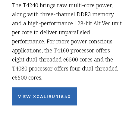
The T4240 brings raw multi-core power,
along with three-channel DDR3 memory
and a high-performance 128-bit AltiVec unit
per core to deliver unparalleled
performance. For more power conscious
applications, the T4160 processor offers
eight dual-threaded e6500 cores and the
T4080 processor offers four dual-threaded
e6500 cores.
VIEW XCALIBUR1840