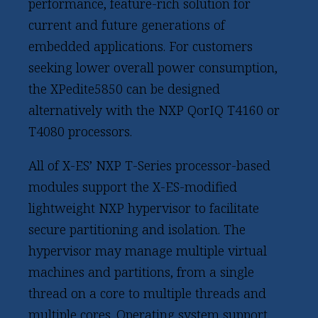
performance, feature-rich solution for
current and future generations of
embedded applications. For customers
seeking lower overall power consumption,
the XPedite5850 can be designed
alternatively with the NXP QorIQ T4160 or
T4080 processors.
All of X-ES’ NXP T-Series processor-based
modules support the X-ES-modified
lightweight NXP hypervisor to facilitate
secure partitioning and isolation. The
hypervisor may manage multiple virtual
machines and partitions, from a single
thread on a core to multiple threads and
multiple cores. Operating system support