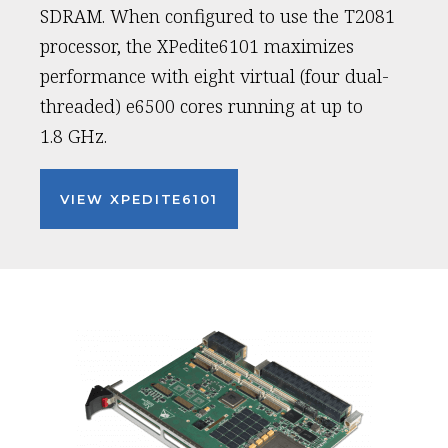
SDRAM. When configured to use the T2081
processor, the XPedite6101 maximizes
performance with eight virtual (four dual-
threaded) e6500 cores running at up to
1.8 GHz.
VIEW XPEDITE6101