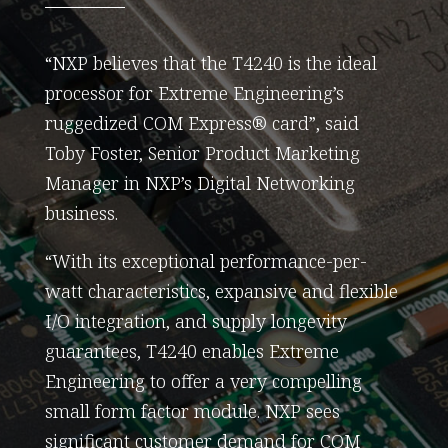
“NXP believes that the T4240 is the ideal
processor for Extreme Engineering’s
ruggedized COM Express® card”, said
Toby Foster, Senior Product Marketing
Manager in NXP’s Digital Networking
business.
“With its exceptional performance-per-
watt characteristics, expansive and flexible
I/O integration, and supply longevity
guarantees, T4240 enables Extreme
Engineering to offer a very compelling
small form factor module. NXP sees
significant customer demand for COM