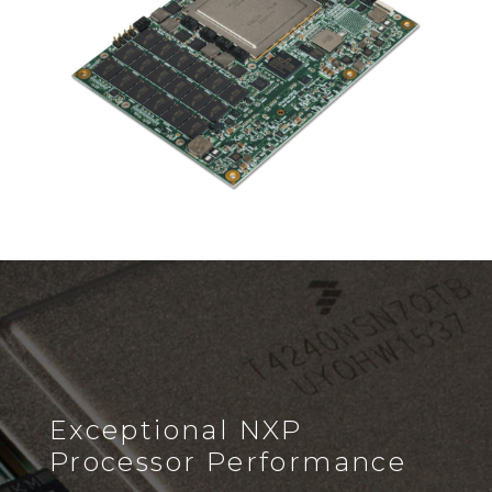
Exceptional NXP
Processor Performance