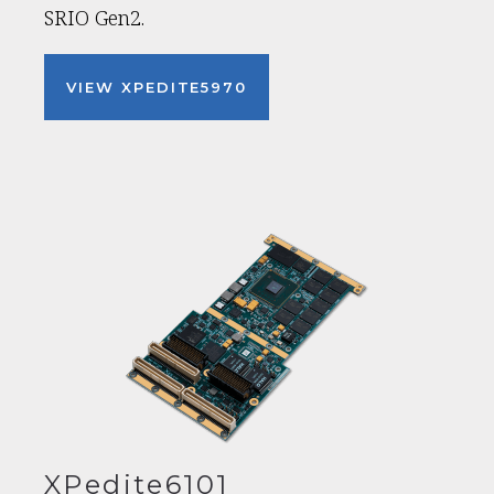
SRIO Gen2.
VIEW XPEDITE5970
XPedite6101