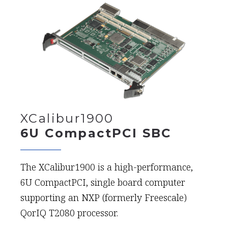
XCalibur1900
6U CompactPCI SBC
The XCalibur1900 is a high-performance,
6U CompactPCI, single board computer
supporting an NXP (formerly Freescale)
QorIQ T2080 processor.