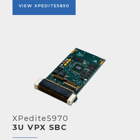
VIEW XPEDITE5850
XPedite5970
3U VPX SBC