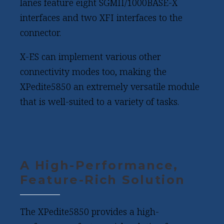
lanes feature eight SGMII/1000BASE-X
interfaces and two XFI interfaces to the
connector.
X-ES can implement various other
connectivity modes too, making the
XPedite5850 an extremely versatile module
that is well-suited to a variety of tasks.
A High-Performance,
Feature-Rich Solution
The XPedite5850 provides a high-