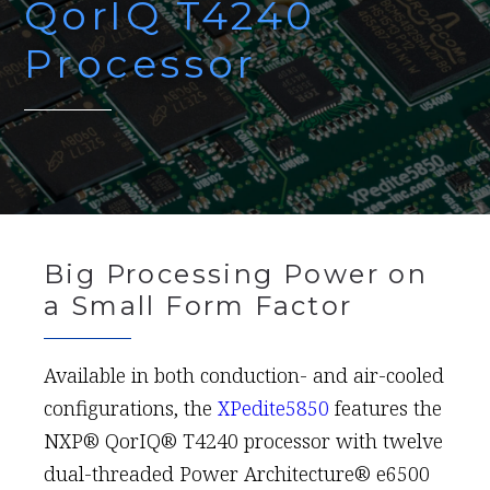
QorIQ T4240
Processor
Big Processing Power on
a Small Form Factor
Available in both conduction- and air-cooled
configurations, the
XPedite5850
features the
NXP® QorIQ® T4240 processor with twelve
dual-threaded Power Architecture® e6500