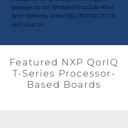
packages for the XPedite5850 include Wind
River VxWorks, Green Hills INTEGRITY-178,
and Linux 2.6.
Featured NXP QorIQ
T-Series Processor-
Based Boards