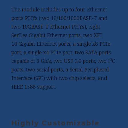
The module includes up to four Ethernet
ports PHYs (two 10/100/1000BASE-T and
two 10GBASE-T Ethernet PHYs), eight
SerDes Gigabit Ethernet ports, two XFI
10 Gigabit Ethernet ports, a single x8 PCIe
port, a single x4 PCIe port, two SATA ports
capable of 3 Gb/s, two USB 2.0 ports, two I²C
ports, two serial ports, a Serial Peripheral
Interface (SPI) with two chip selects, and
IEEE 1588 support.
Highly Customizable