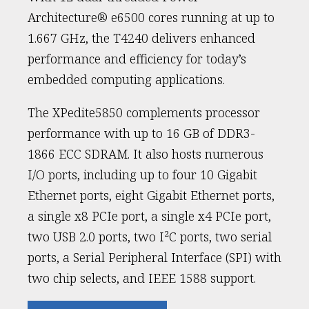
Architecture® e6500 cores running at up to
1.667 GHz, the T4240 delivers enhanced
performance and efficiency for today’s
embedded computing applications.
The XPedite5850 complements processor
performance with up to 16 GB of DDR3-
1866 ECC SDRAM. It also hosts numerous
I/O ports, including up to four 10 Gigabit
Ethernet ports, eight Gigabit Ethernet ports,
a single x8 PCIe port, a single x4 PCIe port,
two USB 2.0 ports, two I²C ports, two serial
ports, a Serial Peripheral Interface (SPI) with
two chip selects, and IEEE 1588 support.