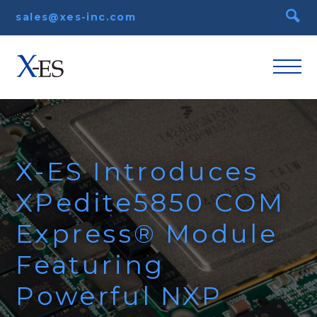
sales@xes-inc.com
X-ES Introduces
XPedite5850 COM
Express® Module
Featuring
Powerful NXP