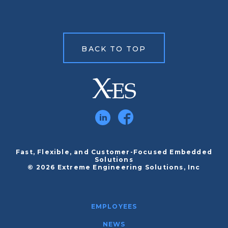
BACK TO TOP
Fast, Flexible, and Customer-Focused Embedded
Solutions
© 2026 Extreme Engineering Solutions, Inc
EMPLOYEES
NEWS