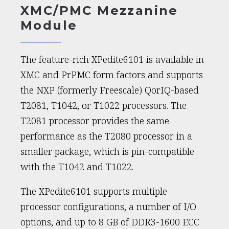
XMC/PMC Mezzanine
Module
The feature-rich XPedite6101 is available in
XMC and PrPMC form factors and supports
the NXP (formerly Freescale) QorIQ-based
T2081, T1042, or T1022 processors. The
T2081 processor provides the same
performance as the T2080 processor in a
smaller package, which is pin-compatible
with the T1042 and T1022.
The XPedite6101 supports multiple
processor configurations, a number of I/O
options, and up to 8 GB of DDR3-1600 ECC