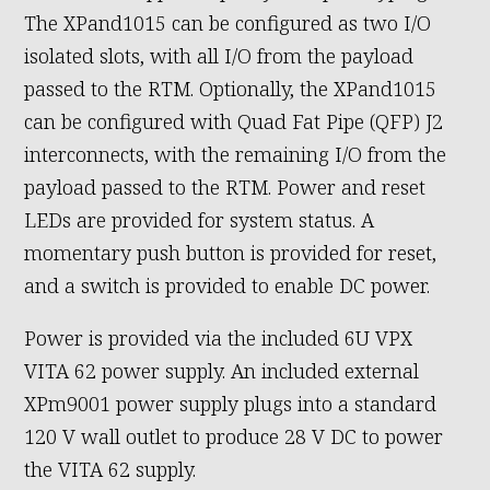
The XPand1015 can be configured as two I/O
isolated slots, with all I/O from the payload
passed to the RTM. Optionally, the XPand1015
can be configured with Quad Fat Pipe (QFP) J2
interconnects, with the remaining I/O from the
payload passed to the RTM. Power and reset
LEDs are provided for system status. A
momentary push button is provided for reset,
and a switch is provided to enable DC power.
Power is provided via the included 6U VPX
VITA 62 power supply. An included external
XPm9001 power supply plugs into a standard
120 V wall outlet to produce 28 V DC to power
the VITA 62 supply.