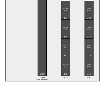
I/O Via
I/O Via
RTM
RTM
J23
J13
I/O Via
I/O Via
RTM
RTM
J24
J14
I/O Via
I/O Via
RTM
RTM
J25
J15
I/O Via
I/O Via
RTM
RTM
J16
J500
J26
VITA 62
VPX 2
VPX 1
Power Supply Slot