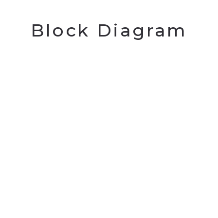
Block Diagram