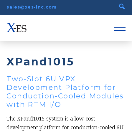
sales@xes-inc.com
XPand1015
Two-Slot 6U VPX
Development Platform for
Conduction-Cooled Modules
with RTM I/O
The XPand1015 system is a low-cost
development platform for conduction-cooled 6U