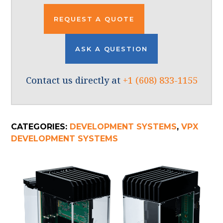
REQUEST A QUOTE
ASK A QUESTION
Contact us directly at
+1 (608) 833-1155
CATEGORIES:
DEVELOPMENT SYSTEMS
,
VPX
DEVELOPMENT SYSTEMS