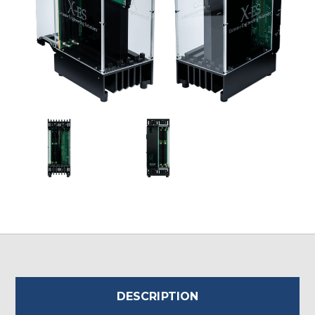
DESCRIPTION