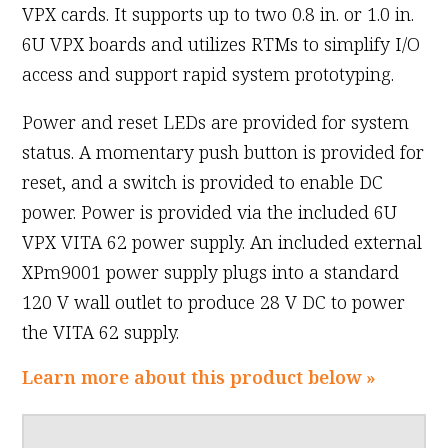
VPX cards. It supports up to two 0.8 in. or 1.0 in.
6U VPX boards and utilizes RTMs to simplify I/O
access and support rapid system prototyping.
Power and reset LEDs are provided for system
status. A momentary push button is provided for
reset, and a switch is provided to enable DC
power. Power is provided via the included 6U
VPX VITA 62 power supply. An included external
XPm9001 power supply plugs into a standard
120 V wall outlet to produce 28 V DC to power
the VITA 62 supply.
Learn more about this product below »