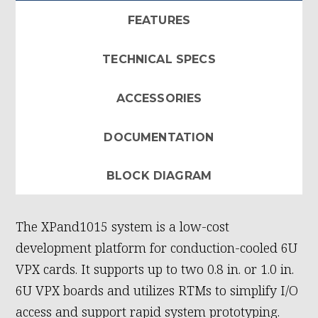
FEATURES
TECHNICAL SPECS
ACCESSORIES
DOCUMENTATION
BLOCK DIAGRAM
The XPand1015 system is a low-cost
development platform for conduction-cooled 6U
VPX cards. It supports up to two 0.8 in. or 1.0 in.
6U VPX boards and utilizes RTMs to simplify I/O
access and support rapid system prototyping.