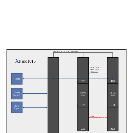
12 V, 5 V, 3.3 V AUX, -12 V AUX
X
Pand1015
AUX Clock, 
REF Clock,
GDiscrete
Reset
J20
J10
Power
I/O Via
I/O Via
Switch
RTM
RTM
J21
J11
28 V
Input
QFP
J22
J12