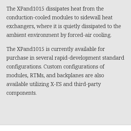
The XPand1015 dissipates heat from the
conduction-cooled modules to sidewall heat
exchangers, where it is quietly dissipated to the
ambient environment by forced-air cooling.
The XPand1015 is currently available for
purchase in several rapid-development standard
configurations. Custom configurations of
modules, RTMs, and backplanes are also
available utilizing X-ES and third-party
components.