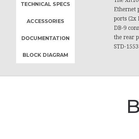
TECHNICAL SPECS
Ethernet p
ports (2x
ACCESSORIES
DB-9 conn
the rear 
DOCUMENTATION
STD-1553
BLOCK DIAGRAM
B