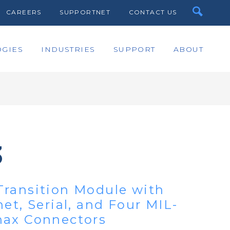
CAREERS
SUPPORTNET
CONTACT US
GIES
INDUSTRIES
SUPPORT
ABOUT
3
ransition Module with
et, Serial, and Four MIL-
nax Connectors