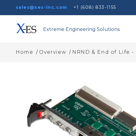
sales@xes-inc.com
+1 (608) 833-1155
Extreme Engineering Solutions
/
/
Home
Overview
NRND & End of Life -