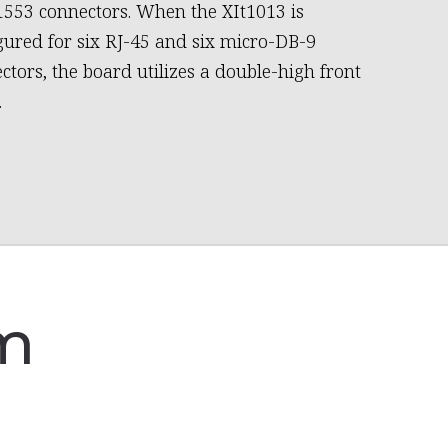
553 connectors. When the XIt1013 is
gured for six RJ-45 and six micro-DB-9
ctors, the board utilizes a double-high front
.
am