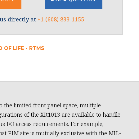
us directly at
+1 (608) 833-1155
 OF LIFE - RTMS
o the limited front panel space, multiple
gurations of the XIt1013 are available to handle
us I/O access requirements. For example,
ost PIM site is mutually exclusive with the MIL-