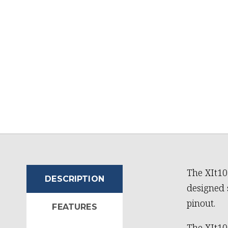
The XIt10
DESCRIPTION
designed 
pinout.
FEATURES
The XIt10