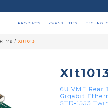
PRODUCTS
CAPABILITIES
TECHNOLO
/
 RTMs
XIt1013
XIt101
6U VME Rear T
Gigabit Ethern
STD-1553 Twi