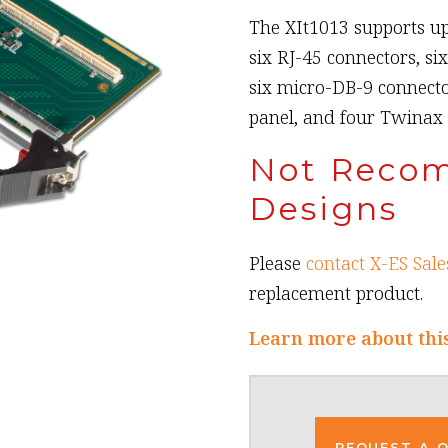
The XIt1013 supports up
six RJ-45 connectors, si
six micro-DB-9 connecto
panel, and four Twinax
Not Reco
Designs
Please
contact X-ES Sale
replacement product.
Learn more about thi
REQUEST A 