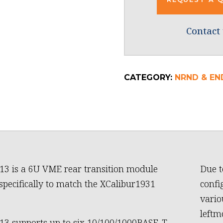
Contact 
CATEGORY:
NRND & END
13 is a 6U VME rear transition module
Due t
specifically to match the XCalibur1931
confi
vario
leftm
13 supports up to six 10/100/1000BASE-T