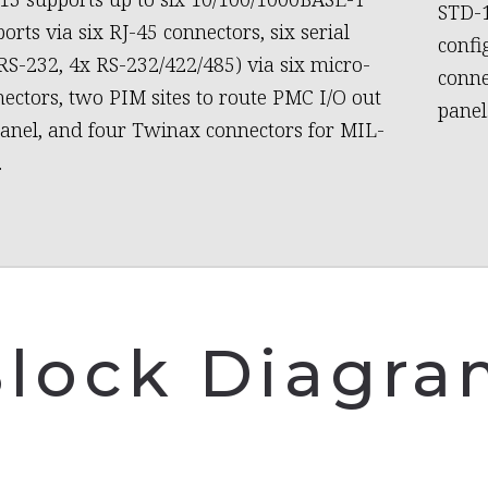
STD-1
orts via six RJ-45 connectors, six serial
confi
 RS-232, 4x RS-232/422/485) via six micro-
conne
ectors, two PIM sites to route PMC I/O out
panel
panel, and four Twinax connectors for MIL-
.
lock Diagr