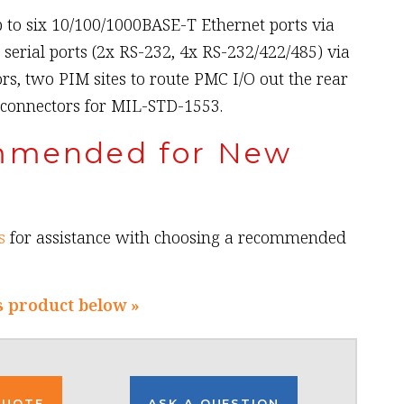
 to six 10/100/1000BASE-T Ethernet ports via
x serial ports (2x RS-232, 4x RS-232/422/485) via
rs, two PIM sites to route PMC I/O out the rear
 connectors for MIL-STD-1553.
mmended for New
s
for assistance with choosing a recommended
s product below »
QUOTE
ASK A QUESTION