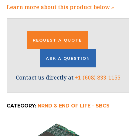
Learn more about this product below »
REQUEST A QUOTE
ASK A QUESTION
Contact us directly at
+1 (608) 833-1155
CATEGORY:
NRND & END OF LIFE - SBCS