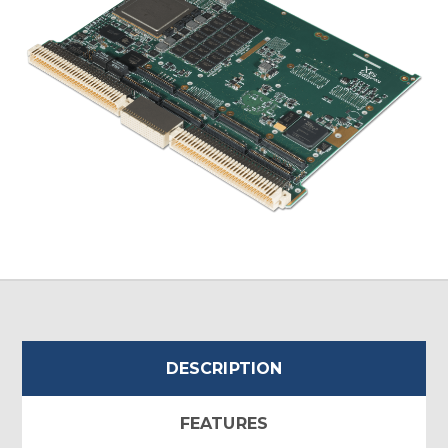
DESCRIPTION
FEATURES