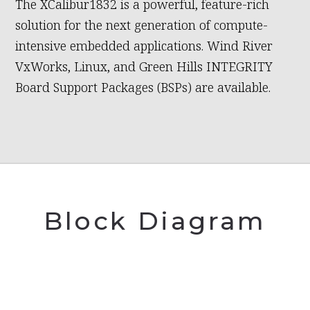
The XCalibur1832 is a powerful, feature-rich
solution for the next generation of compute-
intensive embedded applications. Wind River
VxWorks, Linux, and Green Hills INTEGRITY
Board Support Packages (BSPs) are available.
Block Diagram