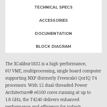
TECHNICAL SPECS
ACCESSORIES
DOCUMENTATION
BLOCK DIAGRAM
The XCalibur1832 is a high-performance,
6U VME, multiprocessing, single board computer
supporting NXP (formerly Freescale) QorIQ T4
processors. With 12 dual-threaded Power
Architecture® e6500 cores running at up to
1.8 GHz, the T4240 delivers enhanced
performance and efficiency for today’s