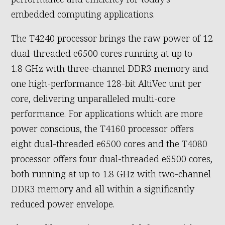
embedded computing applications.
The T4240 processor brings the raw power of 12
dual-threaded e6500 cores running at up to
1.8 GHz with three-channel DDR3 memory and
one high-performance 128-bit AltiVec unit per
core, delivering unparalleled multi-core
performance. For applications which are more
power conscious, the T4160 processor offers
eight dual-threaded e6500 cores and the T4080
processor offers four dual-threaded e6500 cores,
both running at up to 1.8 GHz with two-channel
DDR3 memory and all within a significantly
reduced power envelope.