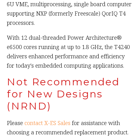
6U VME, multiprocessing, single board computer
supporting NXP (formerly Freescale) QorIQ T4
processors.
With 12 dual-threaded Power Architecture®
e6500 cores running at up to 1.8 GHz, the T4240
delivers enhanced performance and efficiency
for today's embedded computing applications.
Not Recommended
for New Designs
(NRND)
Please
contact X-ES Sales
for assistance with
choosing a recommended replacement product.