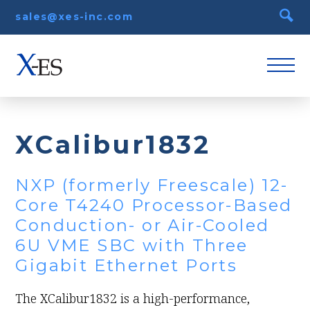
sales@xes-inc.com
XCalibur1832
NXP (formerly Freescale) 12-
Core T4240 Processor-Based
Conduction- or Air-Cooled
6U VME SBC with Three
Gigabit Ethernet Ports
The XCalibur1832 is a high-performance,