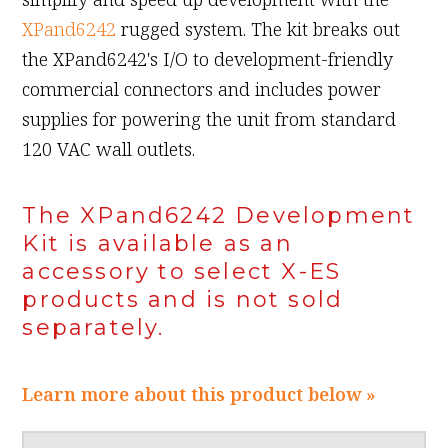
XPand6242
rugged system. The kit breaks out
the XPand6242's I/O to development-friendly
commercial connectors and includes power
supplies for powering the unit from standard
120 VAC wall outlets.
The XPand6242 Development
Kit is available as an
accessory to select X-ES
products and is not sold
separately.
Learn more about this product below »