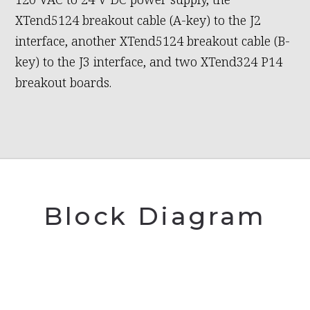
XTend5124 breakout cable (A-key) to the J2
interface, another XTend5124 breakout cable (B-
key) to the J3 interface, and two XTend324 P14
breakout boards.
Block Diagram