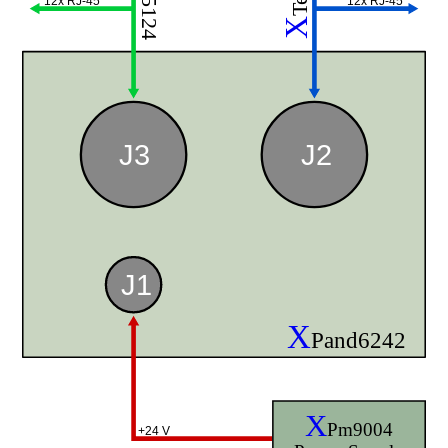
12x RJ-45
12x RJ-45
X
J3
J2
J1
X
Pand6242
X
Pm9004
+24 V