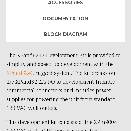
ACCESSORIES
DOCUMENTATION
BLOCK DIAGRAM
The XPand6242 Development Kit is provided to
simplify and speed up development with the
XPand6242
rugged system. The kit breaks out
the XPand6242’s I/O to development-friendly
commercial connectors and includes power
supplies for powering the unit from standard
120 VAC wall outlets.
This development kit consists of the XPm9004
120 VAC to 24 V DC power supply, the