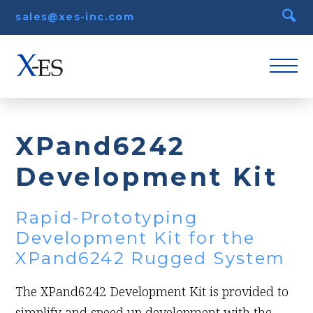
sales@xes-inc.com
XPand6242
Development Kit
Rapid-Prototyping
Development Kit for the
XPand6242 Rugged System
The XPand6242 Development Kit is provided to
simplify and speed up development with the