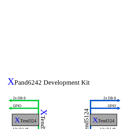
X
Pand6242 Development Kit
2x DB-9
2x DB-9
GPIO
GPIO
Tend5124
X
Tend5124
X
X
Tend324
Tend324