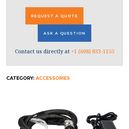
REQUEST A QUOTE
ASK A QUESTION
Contact us directly at
+1 (608) 833-1155
CATEGORY:
ACCESSORIES