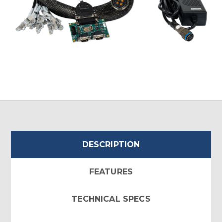
DESCRIPTION
FEATURES
TECHNICAL SPECS