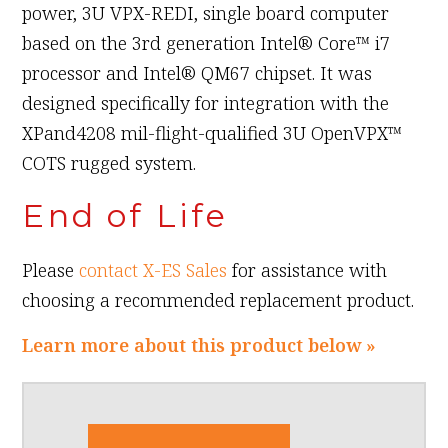
power, 3U VPX-REDI, single board computer
based on the 3rd generation Intel® Core™ i7
processor and Intel® QM67 chipset. It was
designed specifically for integration with the
XPand4208 mil-flight-qualified 3U OpenVPX™
COTS rugged system.
End of Life
Please
contact X-ES Sales
for assistance with
choosing a recommended replacement product.
Learn more about this product below »