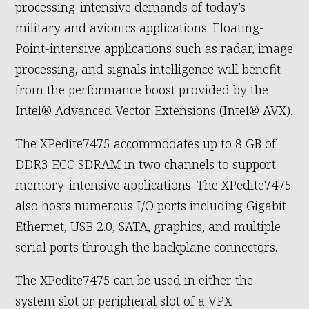
processing-intensive demands of today’s
military and avionics applications. Floating-
Point-intensive applications such as radar, image
processing, and signals intelligence will benefit
from the performance boost provided by the
Intel® Advanced Vector Extensions (Intel® AVX).
The XPedite7475 accommodates up to 8 GB of
DDR3 ECC SDRAM in two channels to support
memory-intensive applications. The XPedite7475
also hosts numerous I/O ports including Gigabit
Ethernet, USB 2.0, SATA, graphics, and multiple
serial ports through the backplane connectors.
The XPedite7475 can be used in either the
system slot or peripheral slot of a VPX