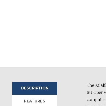
The XCali
DESCRIPTION
6U OpenVP
computer 
FEATURES