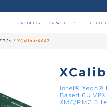
PRODUCTS
CAPABILITIES
TECHNOLO
/
 SBCs
XCalibur4643
XCali
Intel® Xeon® 
Based 6U VPX
XMC/PMC Site