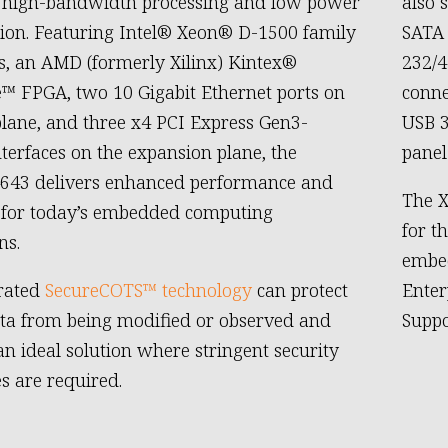
g high-bandwidth processing and low power
also 
on. Featuring Intel® Xeon® D-1500 family
SATA 
s, an AMD (formerly Xilinx) Kintex®
232/4
e™ FPGA, two 10 Gigabit Ethernet ports on
conne
plane, and three x4 PCI Express Gen3-
USB 3
nterfaces on the expansion plane, the
panel
4643 delivers enhanced performance and
The X
y for today’s embedded computing
for t
ns.
embed
grated
SecureCOTS™ technology
can protect
Enter
data from being modified or observed and
Suppo
an ideal solution where stringent security
es are required.