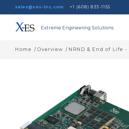
sales@xes-inc.com
+1 (608) 833-1155
Extreme Engineering Solutions
/
/
Home
Overview
NRND & End of Life -