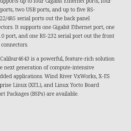
supports up to four Gigabit Ethernet ports, four
ports, two USB ports, and up to five RS-
22/485 serial ports out the back panel
ctors. It supports one Gigabit Ethernet port, one
.0 port, and one RS-232 serial port out the front
 connectors.
Calibur4643 is a powerful, feature-rich solution
he next generation of compute-intensive
ded applications. Wind River VxWorks, X-ES
prise Linux (XEL), and Linux Yocto Board
rt Packages (BSPs) are available.