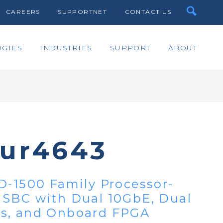
CAREERS
SUPPORTNET
CONTACT US
GIES
INDUSTRIES
SUPPORT
ABOUT
bur4643
D-1500 Family Processor-
 SBC with Dual 10GbE, Dual
s, and Onboard FPGA