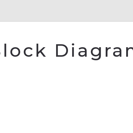
lock Diagr