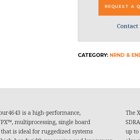
REQUEST A 
Contact 
CATEGORY:
NRND & END
bur4643 is a high-performance,
The X
X™, multiprocessing, single board
SDRAM
that is ideal for ruggedized systems
up to