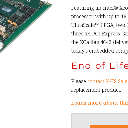
Featuring an Intel® Xe
processor with up to 16
UltraScale™ FPGA, two 1
three x4 PCI Express Ge
the XCalibur4643 delive
today's embedded compu
End of Lif
Please
contact X-ES Sale
replacement product.
Learn more about thi