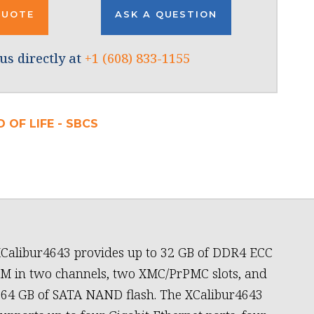
QUOTE
ASK A QUESTION
us directly at
+1 (608) 833-1155
 OF LIFE - SBCS
Calibur4643 provides up to 32 GB of DDR4 ECC
 in two channels, two XMC/PrPMC slots, and
 64 GB of SATA NAND flash. The XCalibur4643