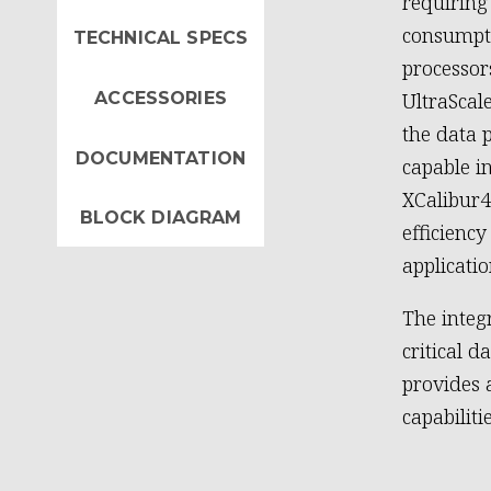
requirin
consumpti
TECHNICAL SPECS
processor
ACCESSORIES
UltraScal
the data 
DOCUMENTATION
capable i
XCalibur
BLOCK DIAGRAM
efficienc
applicatio
The inte
critical 
provides 
capabiliti