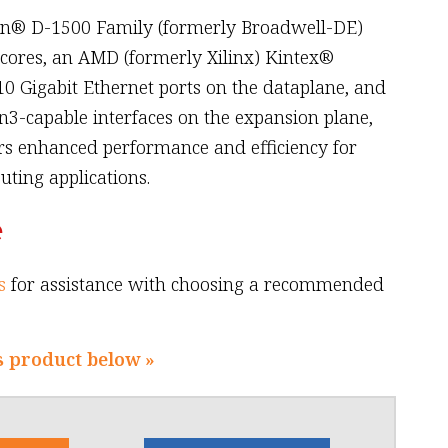
on® D-1500 Family (formerly Broadwell-DE)
 cores, an AMD (formerly Xilinx) Kintex®
0 Gigabit Ethernet ports on the dataplane, and
n3-capable interfaces on the expansion plane,
rs enhanced performance and efficiency for
ting applications.
e
s
for assistance with choosing a recommended
s product below »