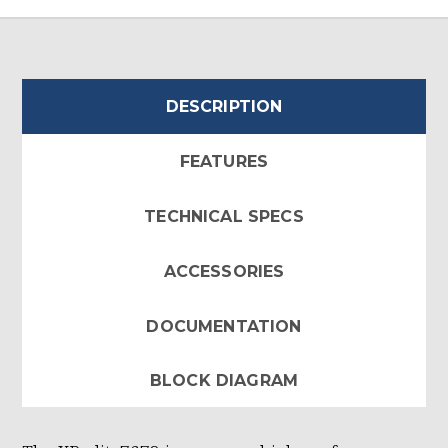
DESCRIPTION
FEATURES
TECHNICAL SPECS
ACCESSORIES
DOCUMENTATION
BLOCK DIAGRAM