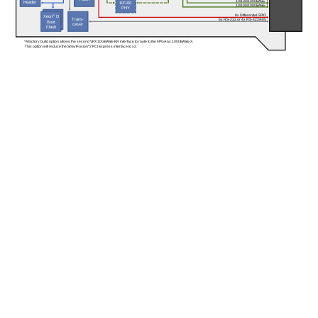
10/100/1000BASE-T
Header
10/100
10/100/1000BASE-T
PHY
8x Differential GPIO
Xeon
®
 D
Trans-
6x RS-232 or 4x RS-422/485
Boot
ceiver
Flash
*A factory build option allows the second VPX 10GBASE-KR interface to route to the FPGA as 1000BASE-X. 
 This option will reduce the SmartFusion
®
2 PCI Express interface to x2.