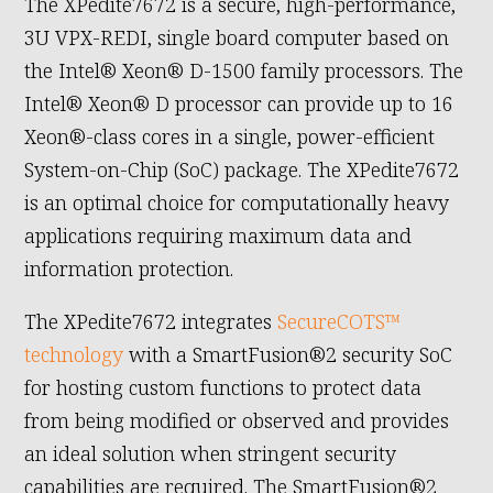
The XPedite7672 is a secure, high-performance,
3U VPX-REDI, single board computer based on
the Intel® Xeon® D-1500 family processors. The
Intel® Xeon® D processor can provide up to 16
Xeon®-class cores in a single, power-efficient
System-on-Chip (SoC) package. The XPedite7672
is an optimal choice for computationally heavy
applications requiring maximum data and
information protection.
The XPedite7672 integrates
SecureCOTS™
technology
with a SmartFusion®2 security SoC
for hosting custom functions to protect data
from being modified or observed and provides
an ideal solution when stringent security
capabilities are required. The SmartFusion®2