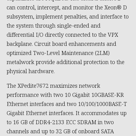
can control, intercept, and monitor the Xeon® D
subsystem, implement penalties, and interface to
the system through single-ended and
differential I/O directly connected to the VPX
backplane. Circuit board enhancements and
optimized Two-Level Maintenance (2LM)
metalwork provide additional protection to the
physical hardware.
The XPedite7672 maximizes network
performance with two 10 Gigabit 10GBASE-KR
Ethernet interfaces and two 10/100/1000BASE-T
Gigabit Ethernet interfaces. It accommodates up
to 16 GB of DDR4-2133 ECC SDRAM in two
channels and up to 32 GB of onboard SATA