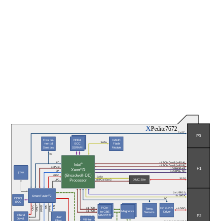
X
Pedite7672
2x I²C
P0
Environ-
DDR4
NAND
SATA
mental
ECC
Flash
Sensors
SDRAM
Module
I²C
I²C
x4 PCIe Gen3 (to P1.A)
®
Intel
x4 PCIe Gen3 (to P1.B)
x4 PCIe
P1
® 
10GBASE-KR
Xeon
D
SPI
10GBASE-KR
TPM
(Broadwell-DE)
GPIO
SATA
X12d
Processor
XMC Site
x8 PCIe Gen3
LPC
2x USB 2.0
SmartFusion
®
2
4x SATA
DDR3
I²C
ECC
GPIO
Serial
SPI
Serial
SPI
JTAG
PCIe-
x1 PCIe
I²C GPIO
Temp.
x4 GPIO
x1 PCIe
Magnetics
to-GbE
Driver
Sensors
P2
XTend
MAC/PHY
User
Devel.
MII-to-
Flash