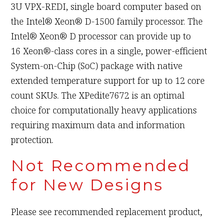
3U VPX-REDI, single board computer based on
the Intel® Xeon® D-1500 family processor. The
Intel® Xeon® D processor can provide up to
16 Xeon®-class cores in a single, power-efficient
System-on-Chip (SoC) package with native
extended temperature support for up to 12 core
count SKUs. The XPedite7672 is an optimal
choice for computationally heavy applications
requiring maximum data and information
protection.
Not Recommended
for New Designs
Please see recommended replacement product,