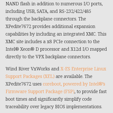
NAND flash in addition to numerous I/O ports,
including USB, SATA, and RS-232/422/485
through the backplane connectors. The
XPedite7672 provides additional expansion
capabilities by including an integrated XMC. This
XMC site includes a x8 PCIe connection to the
Intel® Xeon® D processor and X12d I/O mapped
directly to the VPX backplane connectors.
Wind River VxWorks and
X-ES Enterprise Linux
Support Packages (XEL)
are available. The
XPedite7672 uses
coreboot, powered by Intel®’s
Firmware Support Package (FSP)
, to provide fast
boot times and significantly simplify code
traceability over legacy BIOS implementations.