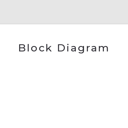
Block Diagram