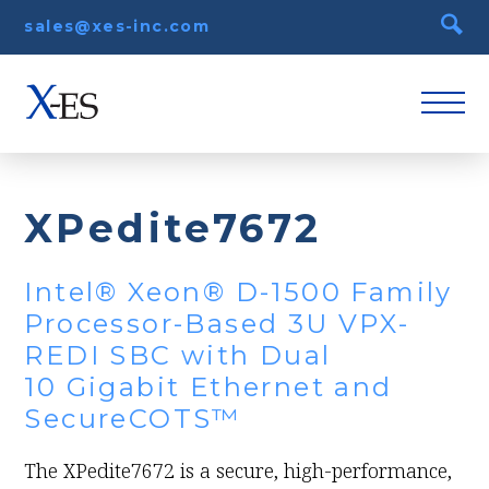
sales@xes-inc.com
XPedite7672
Intel® Xeon® D-1500 Family
Processor-Based 3U VPX-
REDI SBC with Dual
10 Gigabit Ethernet and
SecureCOTS™
The XPedite7672 is a secure, high-performance,