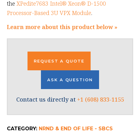
the
XPedite7683 Intel® Xeon® D-1500
Processor-Based 3U VPX Module
.
Learn more about this product below »
REQUEST A QUOTE
ASK A QUESTION
Contact us directly at
+1 (608) 833-1155
CATEGORY:
NRND & END OF LIFE - SBCS