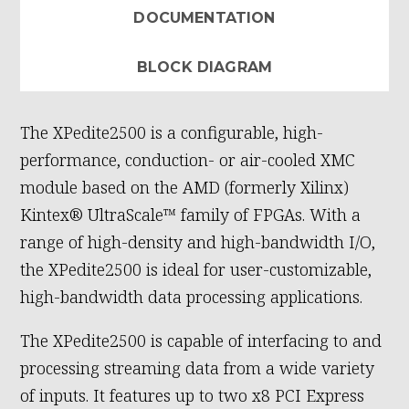
DOCUMENTATION
BLOCK DIAGRAM
The XPedite2500 is a configurable, high-
performance, conduction- or air-cooled XMC
module based on the AMD (formerly Xilinx)
Kintex® UltraScale™ family of FPGAs. With a
range of high-density and high-bandwidth I/O,
the XPedite2500 is ideal for user-customizable,
high-bandwidth data processing applications.
The XPedite2500 is capable of interfacing to and
processing streaming data from a wide variety
of inputs. It features up to two x8 PCI Express