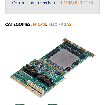
Contact us directly at
+1 (608) 833-1155
CATEGORIES:
FPGAS
,
XMC FPGAS