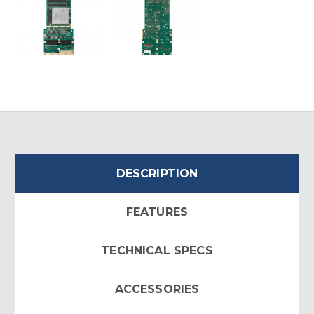
DESCRIPTION
FEATURES
TECHNICAL SPECS
ACCESSORIES