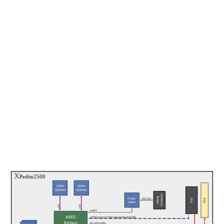
X
Pedite2500
DDR4
DDR4
SDRAM
SDRAM
Connector
Debug
Trans-
P14
P16
RS-232
ceiver
x32
x32
UART
AMD
x8 PCIe Gen3 / High-Speed Serial (HSS)
Kintex
19 LVDS GPIO