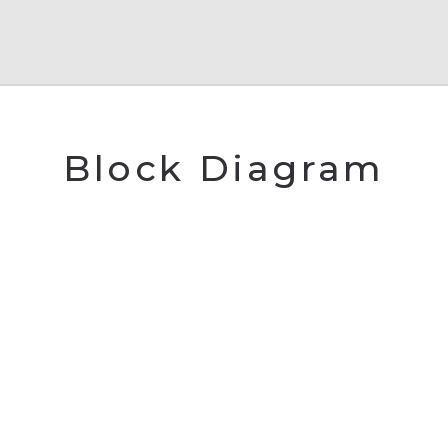
Block Diagram