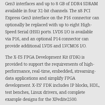
Gen3 interfaces and up to 8 GB of DDR4 SDRAM
available in four 32-bit channels. The x8 PCI
Express Gen3 interface on the P16 connector can
optionally be replaced with up to eight High-
Speed Serial (HSS) ports. LVDS I/O is available
via P16, and an optional P14 connector can
provide additional LVDS and LVCMOS I/O.
The X-ES FPGA Development Kit (FDK) is
provided to support the requirements of high-
performance, real-time, embedded, streaming-
data applications and simplify FPGA
development. X-ES’ FDK includes IP blocks, HDL,
test benches, Linux drivers, and complete
example designs for the XPedite2500.