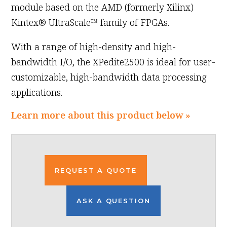
module based on the AMD (formerly Xilinx)
Kintex® UltraScale™ family of FPGAs.
With a range of high-density and high-
bandwidth I/O, the XPedite2500 is ideal for user-
customizable, high-bandwidth data processing
applications.
Learn more about this product below »
REQUEST A QUOTE
ASK A QUESTION