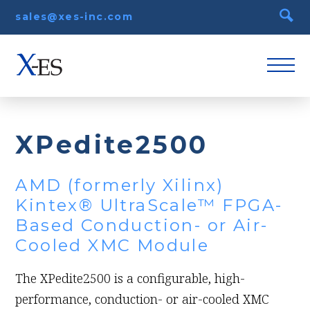
sales@xes-inc.com
XPedite2500
AMD (formerly Xilinx)
Kintex® UltraScale™ FPGA-
Based Conduction- or Air-
Cooled XMC Module
The XPedite2500 is a configurable, high-
performance, conduction- or air-cooled XMC