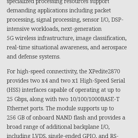
specialized processing resources support
demanding applications including packet
processing, signal processing, sensor I/O, DSP-
intensive workloads, next-generation
5G wireless infrastructure, image classification,
real-time situational awareness, and aerospace
and defense systems.
For high-speed connectivity, the XPedite2870
provides two x4 and two x1 High-Speed Serial
(HSS) interfaces capable of operating at up to
25 Gbps, along with two 10/100/1000BASE-T
Ethernet ports. The module supports up to
256 GB of onboard NAND flash and provides a
broad range of additional backplane I/O,
including LVDS, single-ended GPIO, and RS-