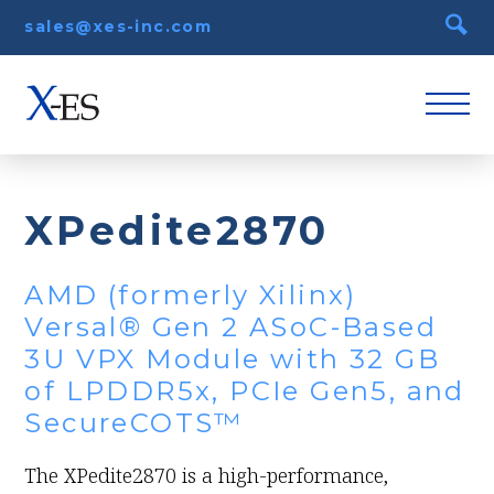
sales@xes-inc.com
XPedite2870
AMD (formerly Xilinx)
Versal® Gen 2 ASoC-Based
3U VPX Module with 32 GB
of LPDDR5x, PCIe Gen5, and
SecureCOTS™
The XPedite2870 is a high-performance,