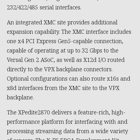
232/422/485 serial interfaces.
An integrated XMC site provides additional
expansion capability. The XMC interface includes
one x4 PCI Express Gen5-capable connection,
capable of operating at up to 32 Gbps to the
Versal Gen 2 ASoC, as well as X12d I/O routed
directly to the VPX backplane connectors.
Optional configurations can also route x16s and
x8d interfaces from the XMC site to the VPX
backplane.
The XPedite2870 delivers a feature-rich, high-
performance platform for interfacing with and
processing streaming data from a wide variety