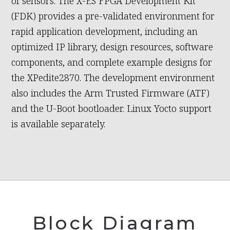
of sensors. The X-ES FPGA Development Kit
(FDK) provides a pre-validated environment for
rapid application development, including an
optimized IP library, design resources, software
components, and complete example designs for
the XPedite2870. The development environment
also includes the Arm Trusted Firmware (ATF)
and the U-Boot bootloader. Linux Yocto support
is available separately.
Block Diagram