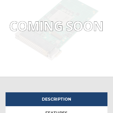
DESCRIPTION