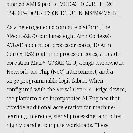
aligned AMPS profile MODA3-16.2.15-1-F2C-
(P4F)(P4F)(2E7-E3)(N-D1-U1-N-M3/M4/M5-N).
As a heterogeneous compute platform, the
XPedite2870 combines eight Arm Cortex®-
A78AE application processor cores, 10 Arm
Cortex-R52 real-time processor cores, a quad-
core Arm Mali™-G78AE GPU, a high-bandwidth
Network-on-Chip (NoC) interconnect, and a
large programmable-logic fabric. When
configured with the Versal Gen 2 AI Edge device,
the platform also incorporates AI Engines that
provide additional acceleration for machine-
learning inference, signal processing, and other
highly parallel compute workloads. These