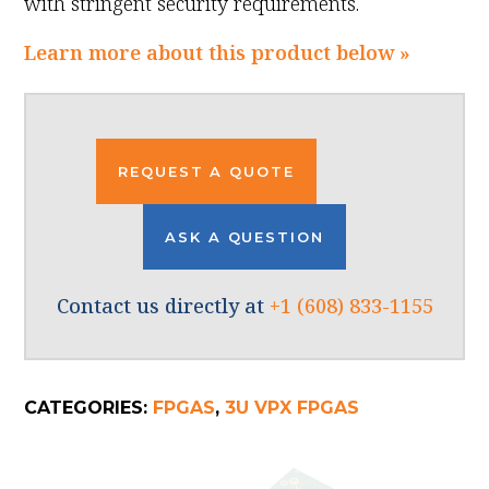
with stringent security requirements.
Learn more about this product below »
REQUEST A QUOTE
ASK A QUESTION
Contact us directly at
+1 (608) 833-1155
CATEGORIES:
FPGAS
,
3U VPX FPGAS