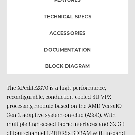
FEATURES
TECHNICAL SPECS
ACCESSORIES
DOCUMENTATION
BLOCK DIAGRAM
The XPedite2870 is a high-performance,
reconfigurable, conduction-cooled 3U VPX
processing module based on the AMD Versal®
Gen 2 adaptive system-on-chip (ASoC). With
multiple high-speed fabric interfaces and 32 GB
of four-channel LPDDR5x SDRAM with in-band