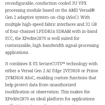
reconfigurable, conduction-cooled 3U VPX
processing module based on the AMD Versal®
Gen 2 adaptive system-on-chip (ASoC). With
multiple high-speed fabric interfaces and 32 GB
of four-channel LPDDR5x SDRAM with in-band
ECC, the XPedite2870 is well suited for
customizable, high-bandwidth signal-processing
applications.
It combines X-ES SecureCOTS™ technology with
either a Versal Gen 2 AI Edge 2VE3858 or Prime
2VM3858 ASoC, enabling custom functions that
help protect data from unauthorized
modification or observation. This makes the
XPedite2870 an ideal platform for applications