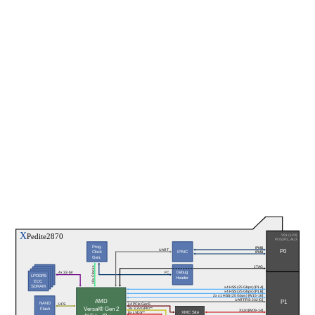
X
Pedite2870
VS1 (12V)
POS3P3_AUX
Prog.
IPMB
P0
UART
Clock
IPMC
IPMB
LPDDR5
Gen.
ECC 
SDRAM
JTAG
10x Clocks
Debug
I²C
4x 32-bit
LPDDR5
Header
ECC 
SDRAM
x4 HSS (25 Gbps) [P1.A]
x4 HSS (25 Gbps) [P1.B]
2x x1 HSS (25 Gbps) [W15-16]
P1
UART/RS-232 [G]
AMD
NAND
x4 PCIe Gen5
UFS
Versal® Gen 2
8x 3.3V GPIO**
Flash
X12d [W09-14]
XMC Site
8x LVDS**