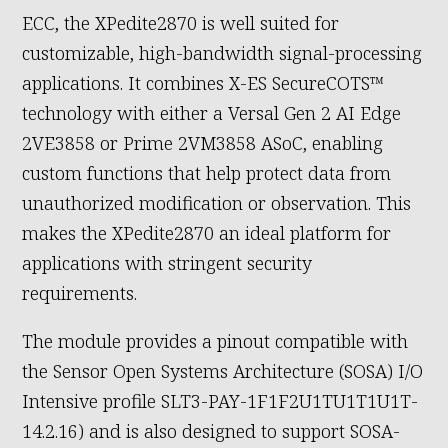
ECC, the XPedite2870 is well suited for
customizable, high-bandwidth signal-processing
applications. It combines X-ES SecureCOTS™
technology with either a Versal Gen 2 AI Edge
2VE3858 or Prime 2VM3858 ASoC, enabling
custom functions that help protect data from
unauthorized modification or observation. This
makes the XPedite2870 an ideal platform for
applications with stringent security
requirements.
The module provides a pinout compatible with
the Sensor Open Systems Architecture (SOSA) I/O
Intensive profile SLT3-PAY-1F1F2U1TU1T1U1T-
14.2.16) and is also designed to support SOSA-