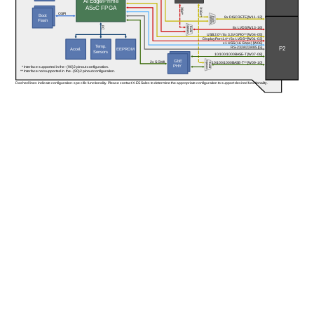
AI Edge/Prime
ASoC FPGA
X8d*
X16s*
OSPI
Boot
Options
8x DISCRETE [W11-12]
Build
Flash
Options
I²C
8x LVDS [W13-16]
Build
USB 2.0* / 8x 3.3V GPIO** [W04-05]
DisplayPort 1.4* / 6x LVDS**[W01-03]
x1 HSS (16 Gbps) [W06]
Temp.
P2
RS-232/422/485 [G]
Accel.
EEPROM
Sensors
10/100/1000BASE-T [W07-08]
GbE
2x SGMII
Options
10/100/1000BASE-T** [W09-10]
Build
PHY 
* Interface supported in the -(90)2 pinout configuration.
** Interface not supported in the -(90)2 pinout configuration.
Dashed lines indicate configuration-specific functionality. Please contact X-ES Sales to determine the appropriate configuration to support desired functionality.