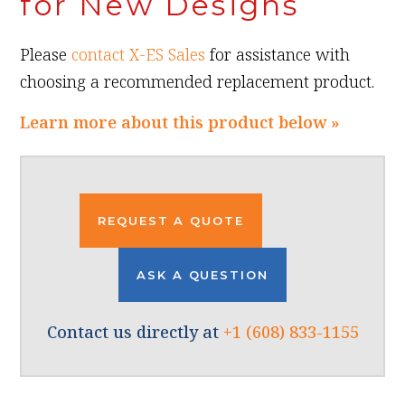
for New Designs
Please
contact X-ES Sales
for assistance with
choosing a recommended replacement product.
Learn more about this product below »
REQUEST A QUOTE
ASK A QUESTION
Contact us directly at
+1 (608) 833-1155