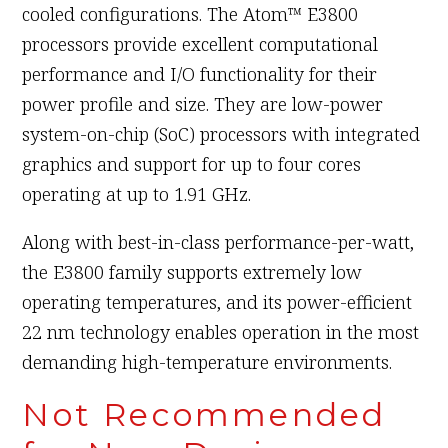
cooled configurations. The Atom™ E3800
processors provide excellent computational
performance and I/O functionality for their
power profile and size. They are low-power
system-on-chip (SoC) processors with integrated
graphics and support for up to four cores
operating at up to 1.91 GHz.
Along with best-in-class performance-per-watt,
the E3800 family supports extremely low
operating temperatures, and its power-efficient
22 nm technology enables operation in the most
demanding high-temperature environments.
Not Recommended