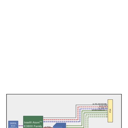
2x RS-232/422/485
4x 5V GPI
1x USB 2.0
P14
10/100/1000BASE-T
TM
Intel® Atom
DDR3L
E3800 Family
ECC
x1 PCIe