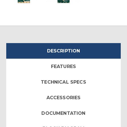
DESCRIPTION
FEATURES
TECHNICAL SPECS
ACCESSORIES
DOCUMENTATION