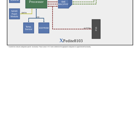
SDRAM
Processor
GbE
MAC/PHY
NAND
SATA
Flash
Module
I²C
Temp.
EEPROM
P15
x1 PCIe
Sensor
X
Pedite8103
* Dashed lines indicate configuration-specific functionality. Please contact X-ES Sales to determine the appropriate configuration to support desired functionality.