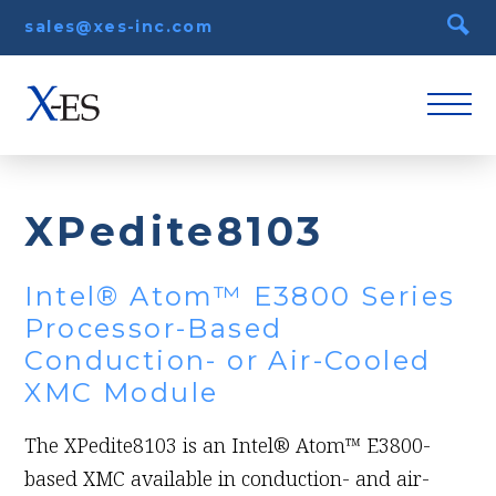
sales@xes-inc.com
XPedite8103
Intel® Atom™ E3800 Series
Processor-Based
Conduction- or Air-Cooled
XMC Module
The XPedite8103 is an Intel® Atom™ E3800-
based XMC available in conduction- and air-