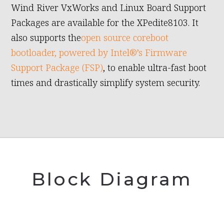
Wind River VxWorks and Linux Board Support
Packages are available for the XPedite8103. It
also supports the
open source coreboot
bootloader, powered by Intel®’s Firmware
Support Package (FSP)
, to enable ultra-fast boot
times and drastically simplify system security.
Block Diagram