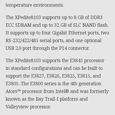
temperature environments.
The XPedite8103 supports up to 8 GB of DDR3
ECC SDRAM and up to 32 GB of SLC NAND flash.
It supports up to four Gigabit Ethernet ports, two
RS-232/422/485 serial ports, and one optional
USB 2.0 port through the P14 connector.
The XPedite8103 supports the E3845 processor
in standard configurations and can be built to
support the E3827, E3826, E3825, E3815, and
E3805. The E3800 series is the 4th generation
Atom™ processor from Intel® and was formerly
known as the Bay Trail-I platform and
Valleyview processor.