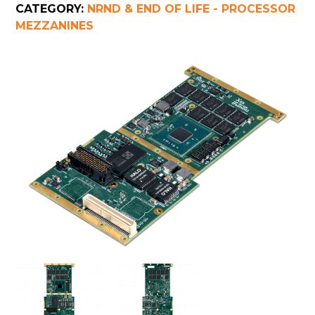
CATEGORY:
NRND & END OF LIFE - PROCESSOR
MEZZANINES