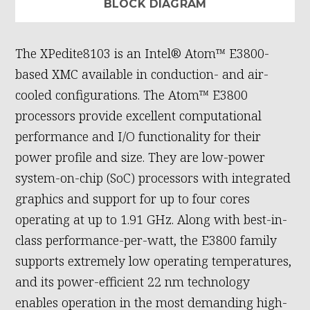
BLOCK DIAGRAM
The XPedite8103 is an Intel® Atom™ E3800-
based XMC available in conduction- and air-
cooled configurations. The Atom™ E3800
processors provide excellent computational
performance and I/O functionality for their
power profile and size. They are low-power
system-on-chip (SoC) processors with integrated
graphics and support for up to four cores
operating at up to 1.91 GHz. Along with best-in-
class performance-per-watt, the E3800 family
supports extremely low operating temperatures,
and its power-efficient 22 nm technology
enables operation in the most demanding high-