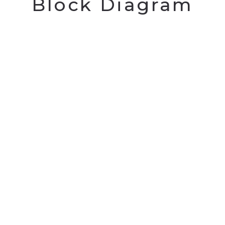
Block Diagram