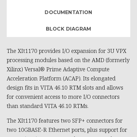
DOCUMENTATION
BLOCK DIAGRAM
The XIt1170 provides I/O expansion for 3U VPX
processing modules based on the AMD (formerly
Xilinx) Versal® Prime Adaptive Compute
Acceleration Platform (ACAP). Its elongated
design fits in VITA 46.10 RTM slots and allows
for convenient access to more I/O connectors
than standard VITA 46.10 RTMs.
The XIt1170 features two SFP+ connectors for
two 10GBASE-R Ethernet ports, plus support for