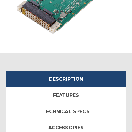
DESCRIPTION
FEATURES
TECHNICAL SPECS
ACCESSORIES