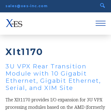
sales@xes-inc.com
XIt1170
3U VPX Rear Transition
Module with 10 Gigabit
Ethernet, Gigabit Ethernet,
Serial, and XIM Site
The XIt1170 provides I/O expansion for 3U VPX
processing modules based on the AMD (formerly