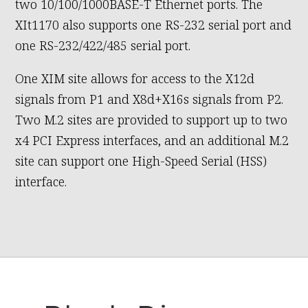
two 10/100/1000BASE-T Ethernet ports. The
XIt1170 also supports one RS-232 serial port and
one RS-232/422/485 serial port.
One XIM site allows for access to the X12d
signals from P1 and X8d+X16s signals from P2.
Two M.2 sites are provided to support up to two
x4 PCI Express interfaces, and an additional M.2
site can support one High-Speed Serial (HSS)
interface.