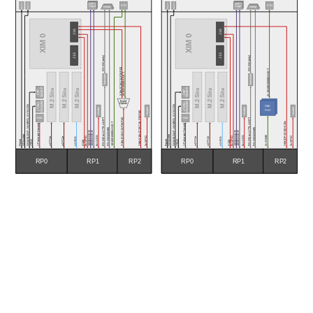
Switch
Switch
Switch
Switch
SFP+
SFP+
ETH
ETH
Cage
Cage
Serial
Serial
J16
J16
XIM 0
XIM 0
J15
J15
RS-232 (only)
RS-232 (only)
X16s [C15:C12,F15:F12]
2x 10/100/1000BASE-T
10/100/1000BASE-T
Translator
Translator
Switch
Switch
M.2 Site
M.2 Site
M.2 Site
M.2 Site
M.2 Site
M.2 Site
DIP
DIP
Build
Header
Header
JTAG
JTAG
Option
GA[4:0],GAP, NVMRO, SYSCON
GA[4:0],GAP, NVMRO, SYSCON
GbE
Header
Header
Header
Header
PHY
X8d+X16s [C19:C16, F19:F16]
SMA
SMA
RS-232 or LVTTL UART
RS-232 or LVTTL UART
X16s [C15:C12,F15:F12]
X8d [DP13:10]+X16s
10/100/1000BASE-T
1 Pulse per Second
1 Pulse per Second
RS-232/422/485
RS-232/422/485
10GBASE-R
10GBASE-R
10GBASE-R
10GBASE-R
GDiscrete
GDiscrete
2x SGMII
8x GPIO 
6x LVDS
8x GPIO 
6x LVDS
x4 PCIe
x4 PCIe
x4 PCIe
x4 PCIe
3x GPIO
3x GPIO
x1 HSS
x1 HSS
Reset
Reset
X12d 
X12d 
JTAG
JTAG
RP2
RP2
RP0
RP0
RP1
RP1