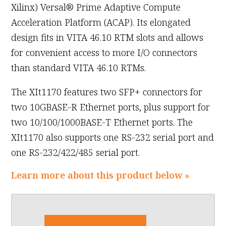
Xilinx) Versal® Prime Adaptive Compute
Acceleration Platform (ACAP). Its elongated
design fits in VITA 46.10 RTM slots and allows
for convenient access to more I/O connectors
than standard VITA 46.10 RTMs.
The XIt1170 features two SFP+ connectors for
two 10GBASE-R Ethernet ports, plus support for
two 10/100/1000BASE-T Ethernet ports. The
XIt1170 also supports one RS-232 serial port and
one RS-232/422/485 serial port.
Learn more about this product below »