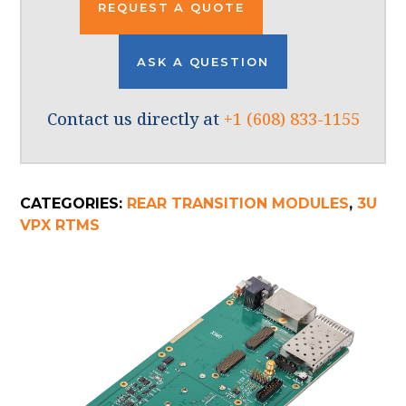
REQUEST A QUOTE
ASK A QUESTION
Contact us directly at
+1 (608) 833-1155
CATEGORIES:
REAR TRANSITION MODULES
,
3U
VPX RTMS