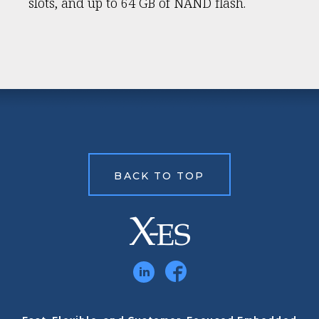
slots, and up to 64 GB of NAND flash.
BACK TO TOP