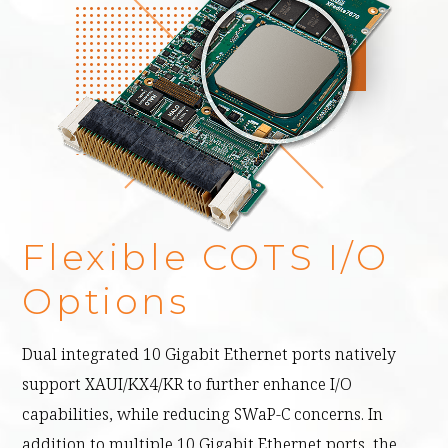
Flexible COTS I/O
Options
Dual integrated 10 Gigabit Ethernet ports natively
support XAUI/KX4/KR to further enhance I/O
capabilities, while reducing SWaP-C concerns. In
addition to multiple 10 Gigabit Ethernet ports, the