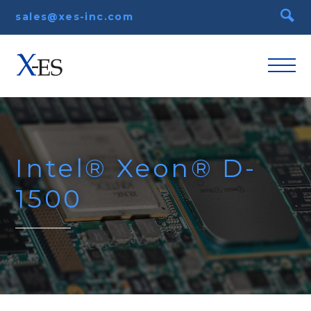
sales@xes-inc.com
Intel® Xeon® D-
1500