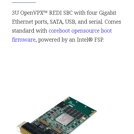
3U OpenVPX™ REDI SBC with four Gigabit
Ethernet ports, SATA, USB, and serial. Comes
standard with
coreboot opensource boot
firmware
, powered by an Intel® FSP.