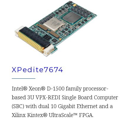
XPedite7674
Intel® Xeon® D-1500 family processor-
based 3U VPX-REDI Single Board Computer
(SBC) with dual 10 Gigabit Ethernet and a
Xilinx Kintex® UltraScale™ FPGA.