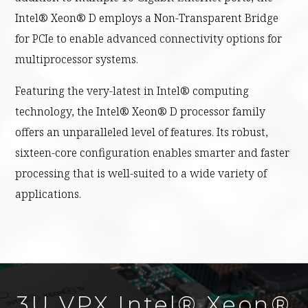
Intel® Xeon® D employs a Non-Transparent Bridge
for PCIe to enable advanced connectivity options for
multiprocessor systems.
Featuring the very-latest in Intel® computing
technology, the Intel® Xeon® D processor family
offers an unparalleled level of features. Its robust,
sixteen-core configuration enables smarter and faster
processing that is well-suited to a wide variety of
applications.
3U VPX Intel® Xeon®