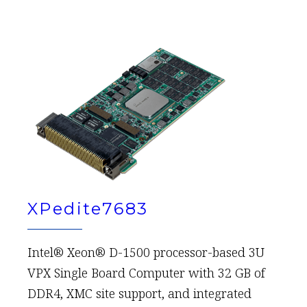
XPedite7683
Intel® Xeon® D-1500 processor-based 3U
VPX Single Board Computer with 32 GB of
DDR4, XMC site support, and integrated