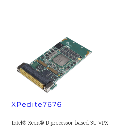
XPedite7676
Intel® Xeon® D processor-based 3U VPX-