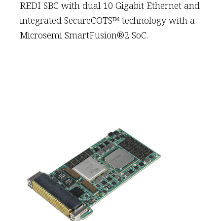
REDI SBC with dual 10 Gigabit Ethernet and
integrated SecureCOTS™ technology with a
Microsemi SmartFusion®2 SoC.