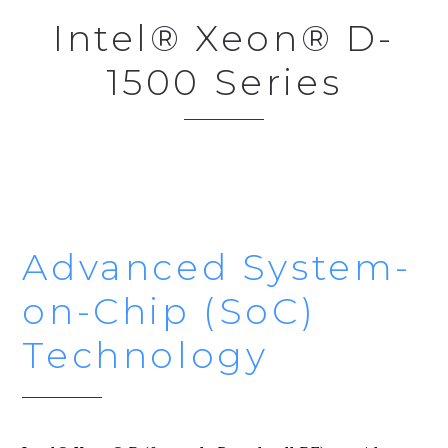
Intel® Xeon® D-
1500 Series
Advanced System-
on-Chip (SoC)
Technology