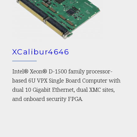
XCalibur4646
Intel® Xeon® D-1500 family processor-
based 6U VPX Single Board Computer with
dual 10 Gigabit Ethernet, dual XMC sites,
and onboard security FPGA.