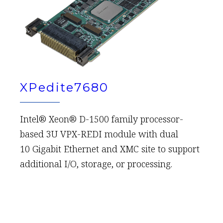
XPedite7680
Intel® Xeon® D-1500 family processor-
based 3U VPX-REDI module with dual
10 Gigabit Ethernet and XMC site to support
additional I/O, storage, or processing.