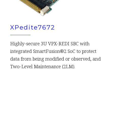
XPedite7672
Highly-secure 3U VPX-REDI SBC with
integrated SmartFusion®2 SoC to protect
data from being modified or observed, and
Two-Level Maintenance (2LM).