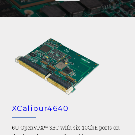
XCalibur4640
6U OpenVPX™ SBC with six 10GbE ports on