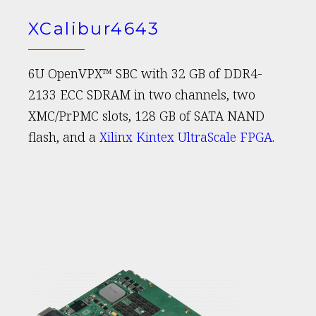
XCalibur4643
6U OpenVPX™ SBC with 32 GB of DDR4-
2133 ECC SDRAM in two channels, two
XMC/PrPMC slots, 128 GB of SATA NAND
flash, and a
Xilinx Kintex UltraScale FPGA
.