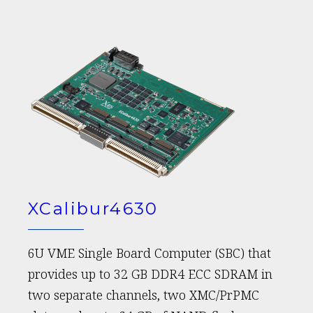
XCalibur4630
6U VME Single Board Computer (SBC) that
provides up to 32 GB DDR4 ECC SDRAM in
two separate channels, two XMC/PrPMC