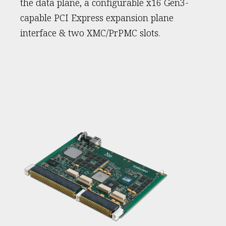
the data plane, a configurable x16 Gen3-
capable PCI Express expansion plane
interface & two XMC/PrPMC slots.