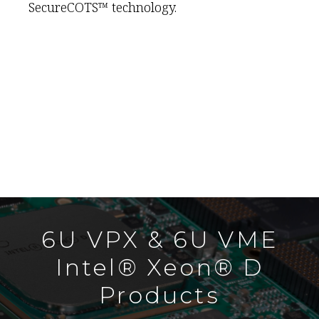
SecureCOTS™ technology.
6U VPX & 6U VME
Intel® Xeon® D
Products