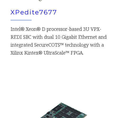
XPedite7677
Intel® Xeon® D processor-based 3U VPX-
REDI SBC with dual 10 Gigabit Ethernet and
integrated SecureCOTS™ technology with a
Xilinx Kintex® UltraScale™ FPGA.