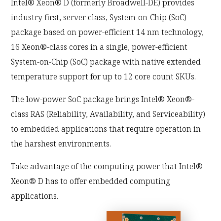
Intel® Xeon® D (formerly Broadwell-DE) provides
industry first, server class, System-on-Chip (SoC)
package based on power-efficient 14 nm technology,
16 Xeon®-class cores in a single, power-efficient
System-on-Chip (SoC) package with native extended
temperature support for up to 12 core count SKUs.
The low-power SoC package brings Intel® Xeon®-
class RAS (Reliability, Availability, and Serviceability)
to embedded applications that require operation in
the harshest environments.
Take advantage of the computing power that Intel®
Xeon® D has to offer embedded computing
applications.