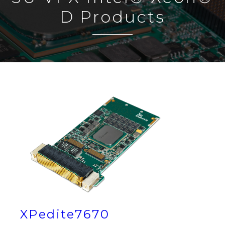
D Products
XPedite7670