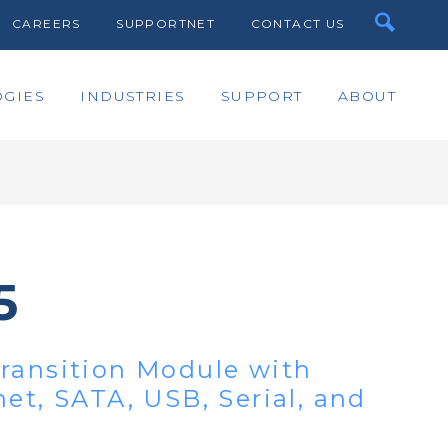
CAREERS
SUPPORTNET
CONTACT US
GIES
INDUSTRIES
SUPPORT
ABOUT
5
ransition Module with
et, SATA, USB, Serial, and