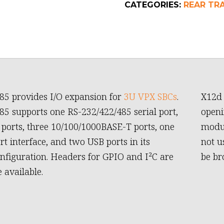
CATEGORIES:
REAR TR
85 provides I/O expansion for
3U VPX SBCs
.
X12d 
s one RS-232/422/485 serial port,
openi
ports, three 10/100/1000BASE-T ports, one
modul
rt interface, and two USB ports in its
not u
onfiguration. Headers for GPIO and I²C are
be br
 available.