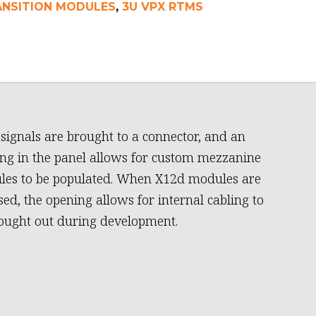
ANSITION MODULES
,
3U VPX RTMS
signals are brought to a connector, and an
ng in the panel allows for custom mezzanine
es to be populated. When X12d modules are
sed, the opening allows for internal cabling to
ought out during development.