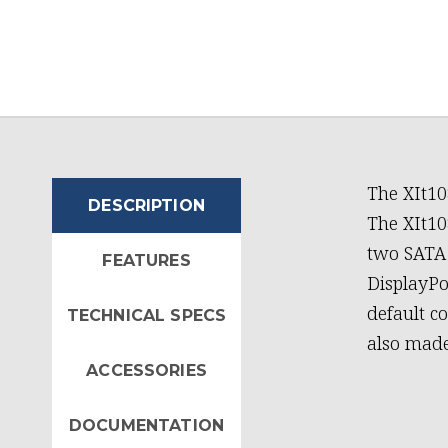
The XIt10
DESCRIPTION
The XIt1085 support
two SATA 
FEATURES
DisplayPo
default c
TECHNICAL SPECS
also made
ACCESSORIES
DOCUMENTATION