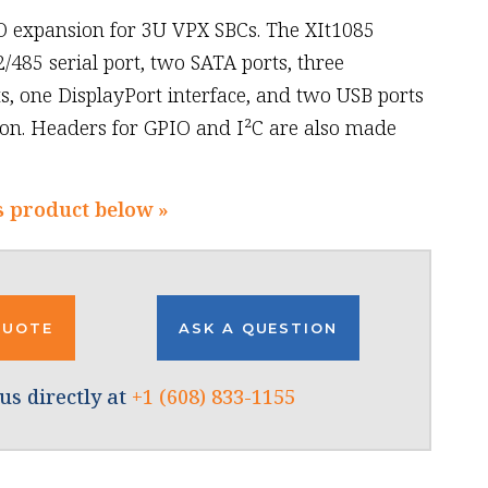
O expansion for 3U VPX SBCs. The XIt1085
/485 serial port, two SATA ports, three
, one DisplayPort interface, and two USB ports
tion. Headers for GPIO and I²C are also made
s product below »
QUOTE
ASK A QUESTION
us directly at
+1 (608) 833-1155