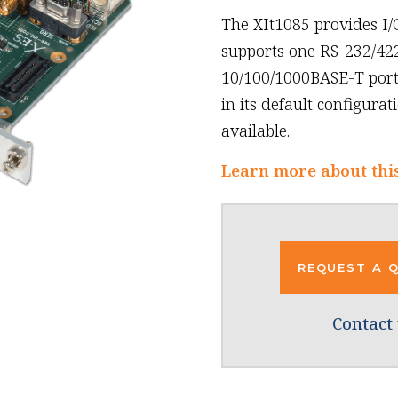
The XIt1085 provides I/
supports one RS-232/422
10/100/1000BASE-T ports
in its default configura
available.
Learn more about thi
REQUEST A 
Contact 