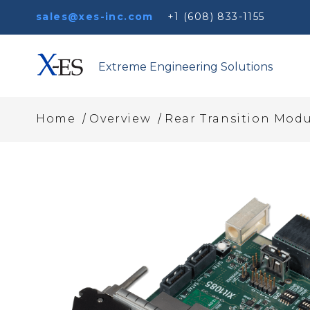
sales@xes-inc.com
+1 (608) 833-1155
Extreme Engineering Solutions
/
/
Home
Overview
Rear Transition Modu