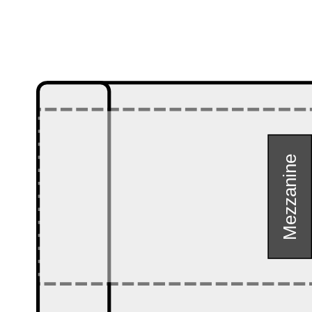
Mezzanine