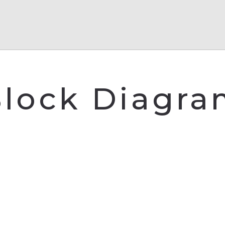
lock Diagr