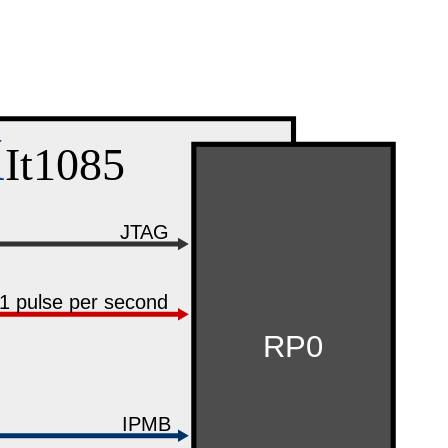
X
It1085
JTAG
1 pulse per second
RP0
IPMB