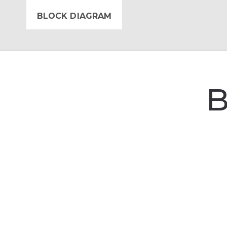
BLOCK DIAGRAM
B