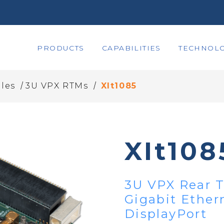
PRODUCTS
CAPABILITIES
TECHNOLO
/
/
les
3U VPX RTMs
XIt1085
XIt108
3U VPX Rear T
Gigabit Ethern
DisplayPort