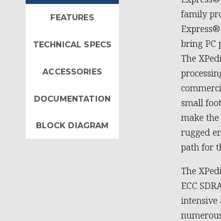
family pr
FEATURES
Express® 
bring PC 
TECHNICAL SPECS
The XPedi
ACCESSORIES
processin
commercia
DOCUMENTATION
small foo
make the 
BLOCK DIAGRAM
rugged en
path for t
The XPed
ECC SDRA
intensive
numerous 