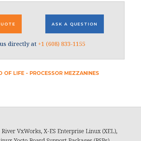
QUOTE
ASK A QUESTION
us directly at
+1 (608) 833-1155
D OF LIFE - PROCESSOR MEZZANINES
River VxWorks, X-ES Enterprise Linux (XEL),
inux Yocto Board Support Packages (BSPs)