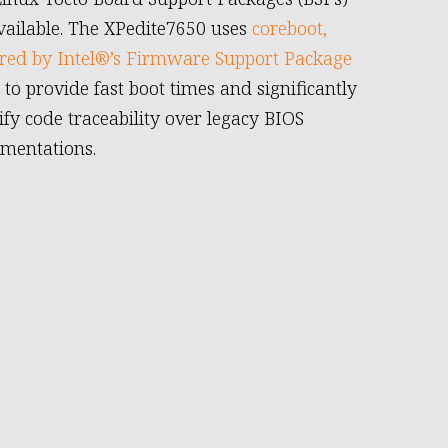
vailable. The XPedite7650 uses
coreboot,
ed by Intel®’s Firmware Support Package
, to provide fast boot times and significantly
ify code traceability over legacy BIOS
mentations.