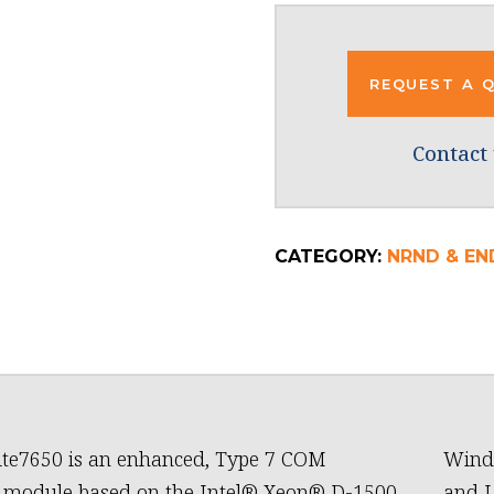
REQUEST A 
Contact 
CATEGORY:
NRND & EN
te7650 is an enhanced, Type 7 COM
Wind 
 module based on the Intel® Xeon® D-1500
and L