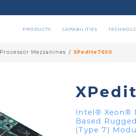
PRODUCTS
CAPABILITIES
TECHNOLO
/
 Processor Mezzanines
XPedite7650
XPedi
Intel® Xeon® 
Based Rugged
(Type 7) Modu