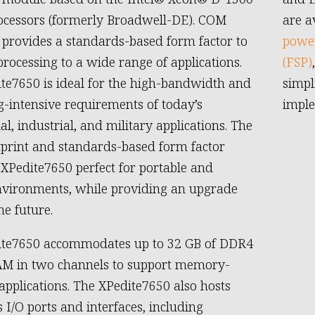
ocessors (formerly Broadwell-DE). COM
are a
provides a standards-based form factor to
power
processing to a wide range of applications.
(FSP)
te7650 is ideal for the high-bandwidth and
simpl
g-intensive requirements of today’s
imple
l, industrial, and military applications. The
tprint and standards-based form factor
XPedite7650 perfect for portable and
vironments, while providing an upgrade
he future.
ite7650 accommodates up to 32 GB of DDR4
M in two channels to support memory-
 applications. The XPedite7650 also hosts
I/O ports and interfaces, including