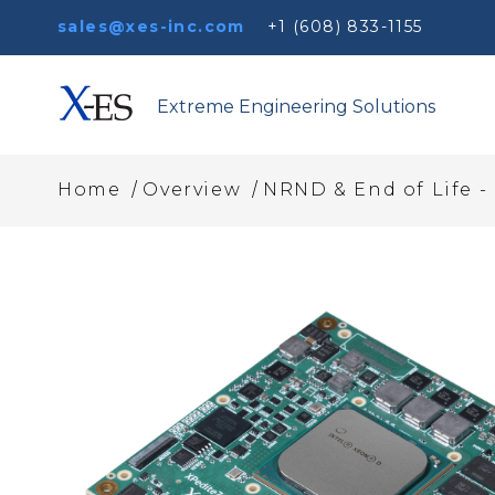
sales@xes-inc.com
+1 (608) 833-1155
Extreme Engineering Solutions
/
/
Home
Overview
NRND & End of Life -