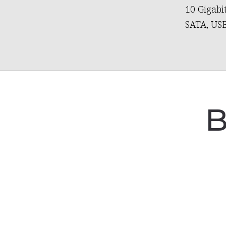
10 Gigabi
SATA, USB
B