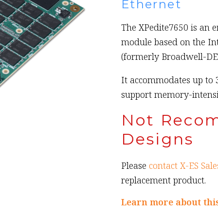
Ethernet
The XPedite7650 is an
module based on the In
(formerly Broadwell-DE
It accommodates up to 
support memory-intensiv
Not Reco
Designs
Please
contact X-ES Sale
replacement product.
Learn more about thi