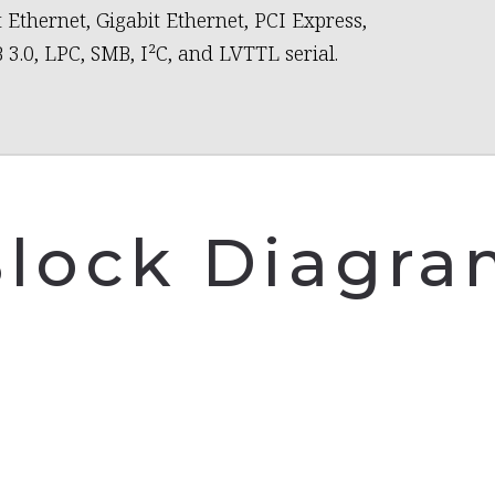
t Ethernet, Gigabit Ethernet, PCI Express,
 3.0, LPC, SMB, I²C, and LVTTL serial.
lock Diagr