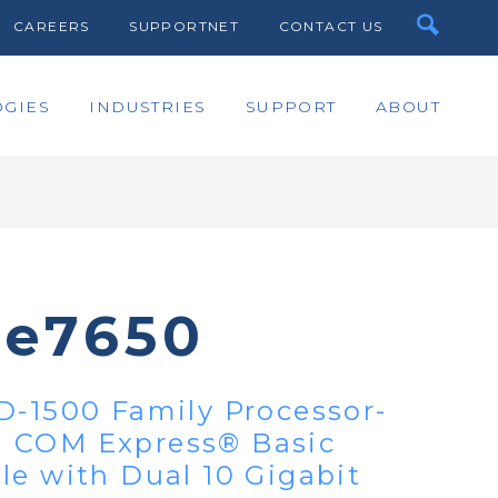
CAREERS
SUPPORTNET
CONTACT US
GIES
INDUSTRIES
SUPPORT
ABOUT
te7650
D-1500 Family Processor-
 COM Express® Basic
le with Dual 10 Gigabit