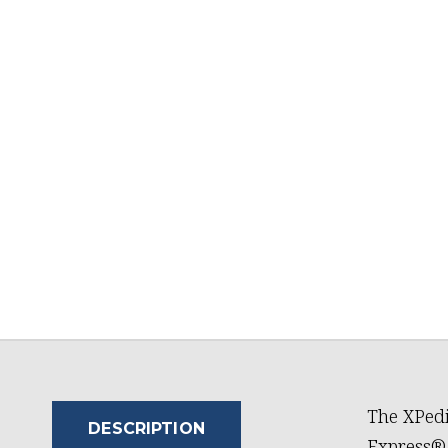
The XPedi
DESCRIPTION
Express®