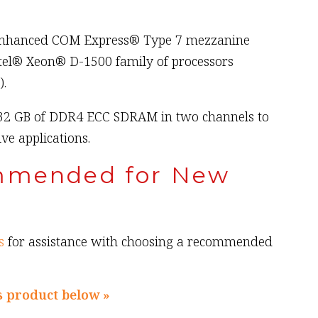
 enhanced COM Express® Type 7 mezzanine
tel® Xeon® D-1500 family of processors
).
32 GB of DDR4 ECC SDRAM in two channels to
e applications.
mmended for New
s
for assistance with choosing a recommended
s product below »