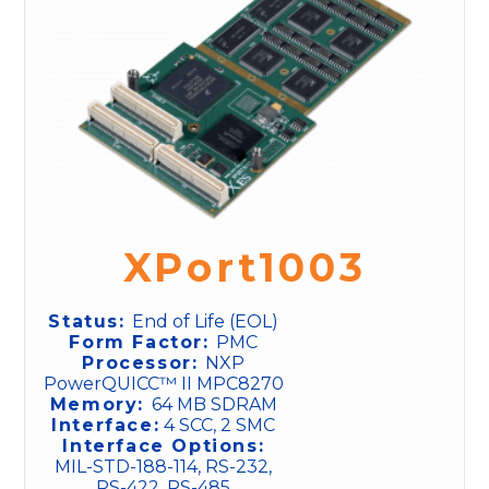
XPort1003
Status:
End of Life (EOL)
Form Factor:
PMC
Processor:
NXP
PowerQUICC™ II MPC8270
Memory:
64 MB SDRAM
Interface:
4 SCC, 2 SMC
Interface Options:
MIL-STD-188-114, RS-232,
RS-422, RS-485