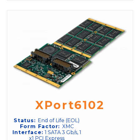
XPort6102
Status:
End of Life (EOL)
Form Factor:
XMC
Interface:
1 SATA 3 Gb/s, 1
x1 PCI Express