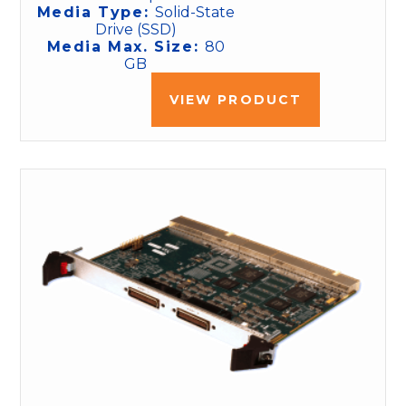
Media Type:
Solid-State
Drive (SSD)
Media Max. Size:
80
GB
VIEW PRODUCT