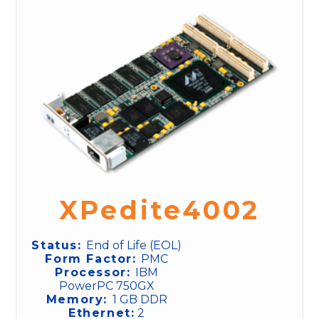
XPedite4002
Status:
End of Life (EOL)
Form Factor:
PMC
Processor:
IBM
PowerPC 750GX
Memory:
1 GB DDR
Ethernet:
2