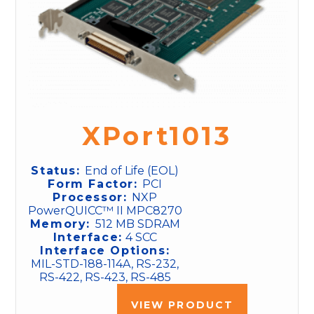
XPort1013
Status:
End of Life (EOL)
Form Factor:
PCI
Processor:
NXP
PowerQUICC™ II MPC8270
Memory:
512 MB SDRAM
Interface:
4 SCC
Interface Options:
MIL-STD-188-114A, RS-232,
RS-422, RS-423, RS-485
VIEW PRODUCT