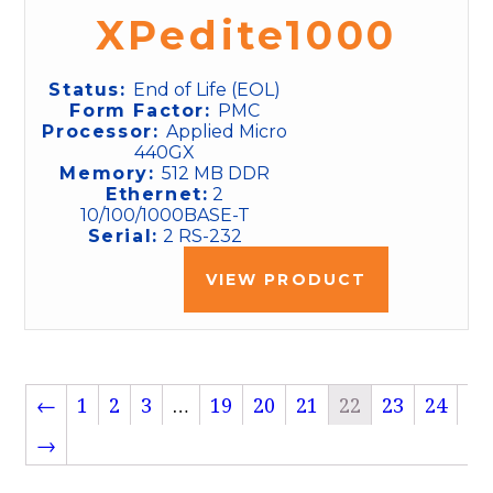
XPedite1000
Status:
End of Life (EOL)
Form Factor:
PMC
Processor:
Applied Micro
440GX
Memory:
512 MB DDR
Ethernet:
2
10/100/1000BASE-T
Serial:
2 RS-232
VIEW PRODUCT
←
1
2
3
…
19
20
21
22
23
24
→