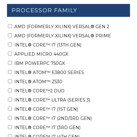
PROCESSOR FAMILY
AMD (FORMERLY XILINX) VERSAL® GEN 2
AMD (FORMERLY XILINX) VERSAL® PRIME
INTEL® CORE™ I7 (13TH GEN)
APPLIED MICRO 440GX
IBM POWERPC 750GX
INTEL® ATOM™ E3800 SERIES
INTEL® ATOM™ Z530
INTEL® CORE™2 DUO
INTEL® CORE™ ULTRA (SERIES 3)
INTEL® CORE™ I7 (1ST GEN)
INTEL® CORE™ I7 (2ND/3RD GEN)
INTEL® CORE™ I7 (3RD GEN)
INTEL® CORE™ I7 (4TH GEN)