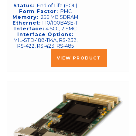
Status:
End of Life (EOL)
Form Factor:
PMC
Memory:
256 MB SDRAM
Ethernet:
1 10/100BASE-T
Interface:
4 SCC, 2 SMC
Interface Options:
MIL-STD-188-114A, RS-232,
RS-422, RS-423, RS-485
VIEW PRODUCT