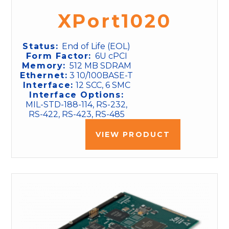
XPort1020
Status:
End of Life (EOL)
Form Factor:
6U cPCI
Memory:
512 MB SDRAM
Ethernet:
3 10/100BASE-T
Interface:
12 SCC, 6 SMC
Interface Options:
MIL-STD-188-114, RS-232,
RS-422, RS-423, RS-485
VIEW PRODUCT