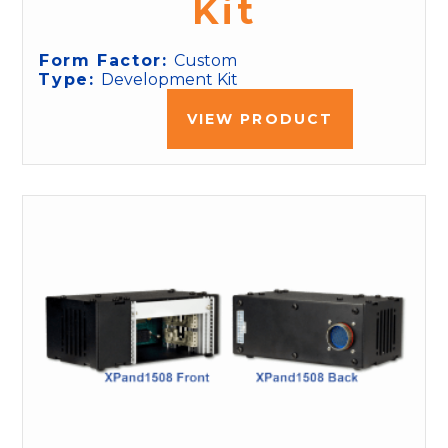
Kit
Form Factor:
Custom
Type:
Development Kit
VIEW PRODUCT