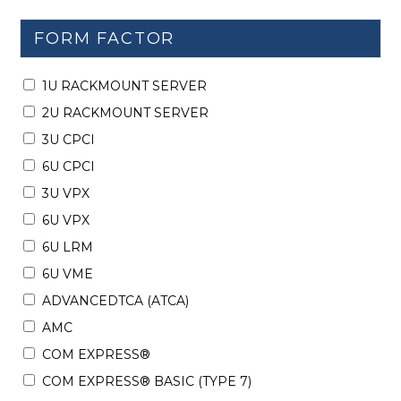
FORM FACTOR
1U RACKMOUNT SERVER
2U RACKMOUNT SERVER
3U CPCI
6U CPCI
3U VPX
6U VPX
6U LRM
6U VME
ADVANCEDTCA (ATCA)
AMC
COM EXPRESS®
COM EXPRESS® BASIC (TYPE 7)