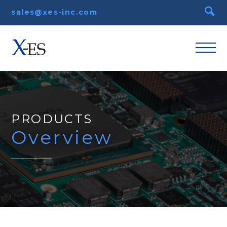
sales@xes-inc.com
PRODUCTS
Overview