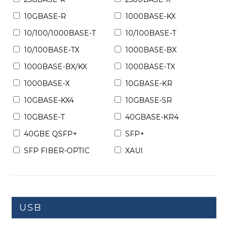
10GBASE-R
1000BASE-KX
10/100/1000BASE-T
10/100BASE-T
10/100BASE-TX
1000BASE-BX
1000BASE-BX/KX
1000BASE-TX
1000BASE-X
10GBASE-KR
10GBASE-KX4
10GBASE-SR
10GBASE-T
40GBASE-KR4
40GBE QSFP+
SFP+
SFP FIBER-OPTIC
XAUI
USB