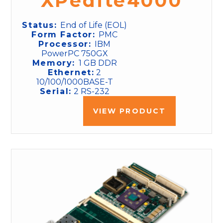
XPedite4000
Status:
End of Life (EOL)
Form Factor:
PMC
Processor:
IBM
PowerPC 750GX
Memory:
1 GB DDR
Ethernet:
2
10/100/1000BASE-T
Serial:
2 RS-232
VIEW PRODUCT