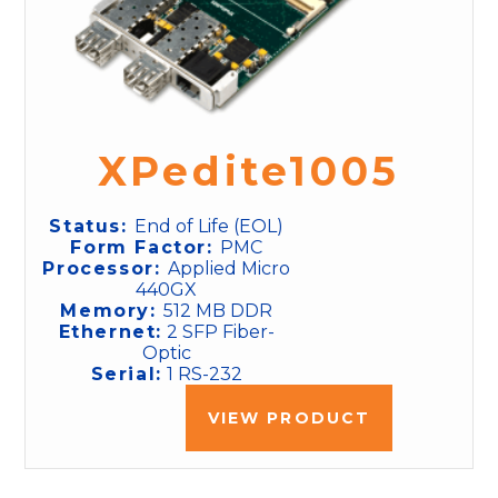
XPedite1005
Status:
End of Life (EOL)
Form Factor:
PMC
Processor:
Applied Micro
440GX
Memory:
512 MB DDR
Ethernet:
2 SFP Fiber-
Optic
Serial:
1 RS-232
VIEW PRODUCT