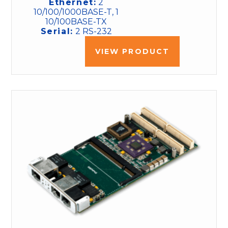
Ethernet:
2
10/100/1000BASE-T, 1
10/100BASE-TX
Serial:
2 RS-232
VIEW PRODUCT