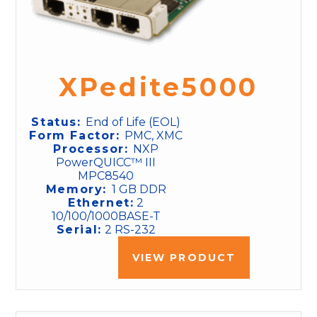
XPedite5000
Status:
End of Life (EOL)
Form Factor:
PMC, XMC
Processor:
NXP
PowerQUICC™ III
MPC8540
Memory:
1 GB DDR
Ethernet:
2
10/100/1000BASE-T
Serial:
2 RS-232
VIEW PRODUCT