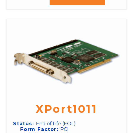
XPort1011
Status:
End of Life (EOL)
Form Factor:
PCI