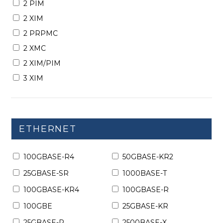
2 PIM
2 XIM
2 PRPMC
2 XMC
2 XIM/PIM
3 XIM
ETHERNET
100GBASE-R4
50GBASE-KR2
25GBASE-SR
1000BASE-T
100GBASE-KR4
100GBASE-R
100GBE
25GBASE-KR
25GBASE-R
2500BASE-X