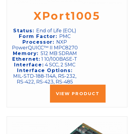
XPort1005
Status:
End of Life (EOL)
Form Factor:
PMC
Processor:
NXP
PowerQUICC™ II MPC8270
Memory:
512 MB SDRAM
Ethernet:
1 10/100BASE-T
Interface:
4 SCC, 2 SMC
Interface Options:
MIL-STD-188-114A, RS-232,
RS-422, RS-423, RS-485
VIEW PRODUCT