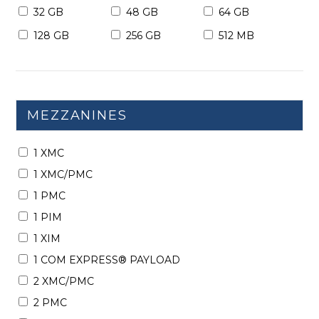
32 GB
48 GB
64 GB
128 GB
256 GB
512 MB
MEZZANINES
1 XMC
1 XMC/PMC
1 PMC
1 PIM
1 XIM
1 COM EXPRESS® PAYLOAD
2 XMC/PMC
2 PMC