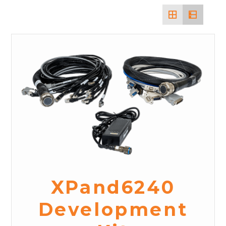
XPand6240
Development