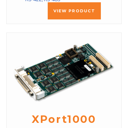
VIEW PRODUCT
XPort1000