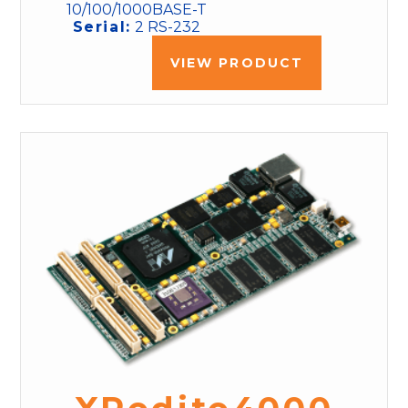
10/100/1000BASE-T
Serial:
2 RS-232
VIEW PRODUCT