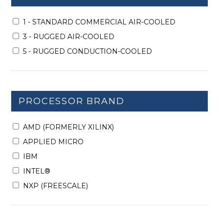
1 - STANDARD COMMERCIAL AIR-COOLED
3 - RUGGED AIR-COOLED
5 - RUGGED CONDUCTION-COOLED
PROCESSOR BRAND
AMD (FORMERLY XILINX)
APPLIED MICRO
IBM
INTEL®
NXP (FREESCALE)