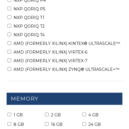
NXP QORIQ P4
NXP QORIQ P5
NXP QORIQ T1
NXP QORIQ T2
NXP QORIQ T4
AMD (FORMERLY XILINX) KINTEX® ULTRASCALE™
AMD (FORMERLY XILINX) VIRTEX-6
AMD (FORMERLY XILINX) VIRTEX-7
AMD (FORMERLY XILINX) ZYNQ® ULTRASCALE+™
MEMORY
1 GB
2 GB
4 GB
8 GB
16 GB
24 GB