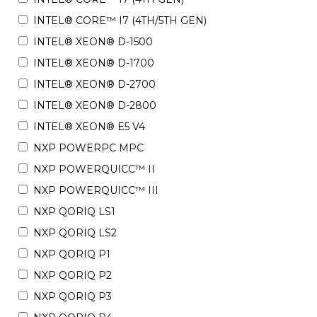
INTEL® CORE™ I7 (4TH/5TH GEN)
INTEL® XEON® D-1500
INTEL® XEON® D-1700
INTEL® XEON® D-2700
INTEL® XEON® D-2800
INTEL® XEON® E5 V4
NXP POWERPC MPC
NXP POWERQUICC™ II
NXP POWERQUICC™ III
NXP QORIQ LS1
NXP QORIQ LS2
NXP QORIQ P1
NXP QORIQ P2
NXP QORIQ P3