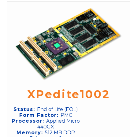
XPedite1002
Status:
End of Life (EOL)
Form Factor:
PMC
Processor:
Applied Micro
440GX
Memory:
512 MB DDR