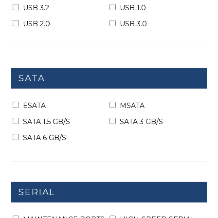
USB 3.2
USB 1.0
USB 2.0
USB 3.0
SATA
ESATA
MSATA
SATA 1.5 GB/S
SATA 3 GB/S
SATA 6 GB/S
SERIAL