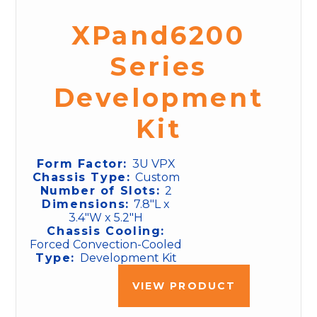
XPand6200
Series
Development
Kit
Form Factor:
3U VPX
Chassis Type:
Custom
Number of Slots:
2
Dimensions:
7.8"L x
3.4"W x 5.2"H
Chassis Cooling:
Forced Convection-Cooled
Type:
Development Kit
VIEW PRODUCT