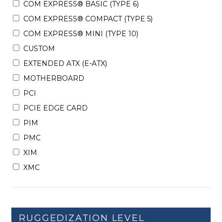
COM EXPRESS® BASIC (TYPE 6)
COM EXPRESS® COMPACT (TYPE 5)
COM EXPRESS® MINI (TYPE 10)
CUSTOM
EXTENDED ATX (E-ATX)
MOTHERBOARD
PCI
PCIE EDGE CARD
PIM
PMC
XIM
XMC
RUGGEDIZATION LEVEL