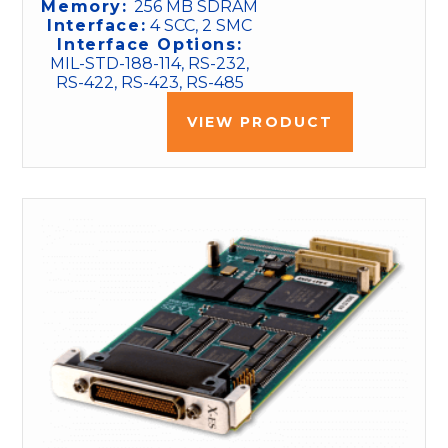
Memory:
256 MB SDRAM
Interface:
4 SCC, 2 SMC
Interface Options:
MIL-STD-188-114, RS-232,
RS-422, RS-423, RS-485
VIEW PRODUCT