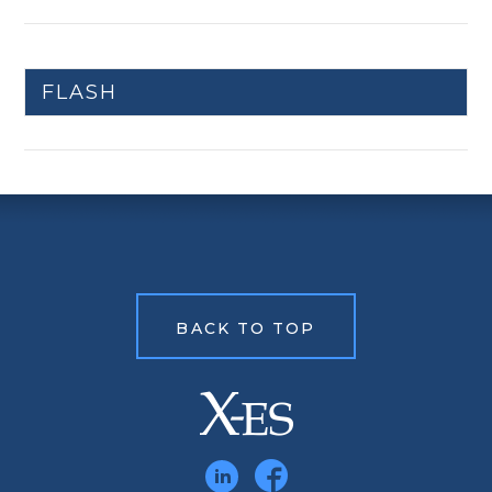
FLASH
BACK TO TOP