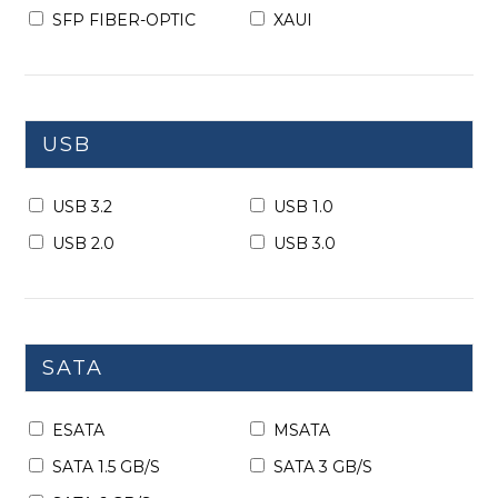
SFP FIBER-OPTIC
XAUI
USB
USB 3.2
USB 1.0
USB 2.0
USB 3.0
SATA
ESATA
MSATA
SATA 1.5 GB/S
SATA 3 GB/S