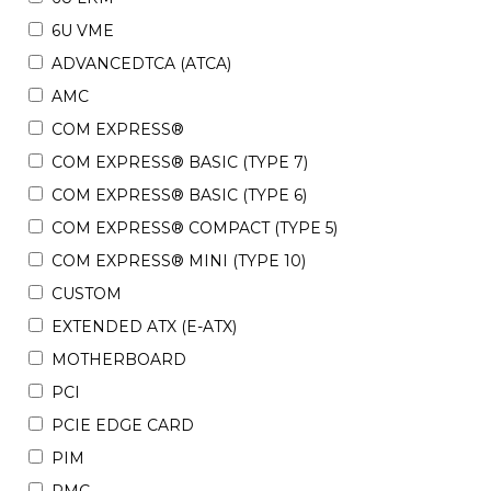
6U VME
ADVANCEDTCA (ATCA)
AMC
COM EXPRESS®
COM EXPRESS® BASIC (TYPE 7)
COM EXPRESS® BASIC (TYPE 6)
COM EXPRESS® COMPACT (TYPE 5)
COM EXPRESS® MINI (TYPE 10)
CUSTOM
EXTENDED ATX (E-ATX)
MOTHERBOARD
PCI
PCIE EDGE CARD
PIM