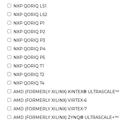
NXP QORIQ LS1
NXP QORIQ LS2
NXP QORIQ P1
NXP QORIQ P2
NXP QORIQ P3
NXP QORIQ P4
NXP QORIQ P5
NXP QORIQ T1
NXP QORIQ T2
NXP QORIQ T4
AMD (FORMERLY XILINX) KINTEX® ULTRASCALE™
AMD (FORMERLY XILINX) VIRTEX-6
AMD (FORMERLY XILINX) VIRTEX-7
AMD (FORMERLY XILINX) ZYNQ® ULTRASCALE+™