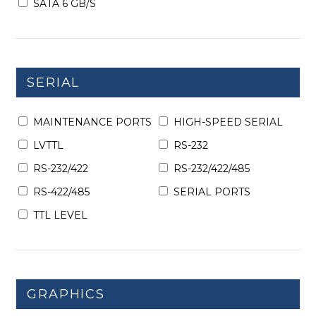
SATA 6 GB/S
SERIAL
MAINTENANCE PORTS
HIGH-SPEED SERIAL
LVTTL
RS-232
RS-232/422
RS-232/422/485
RS-422/485
SERIAL PORTS
TTL LEVEL
GRAPHICS