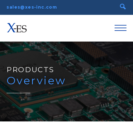
sales@xes-inc.com
PRODUCTS
Overview