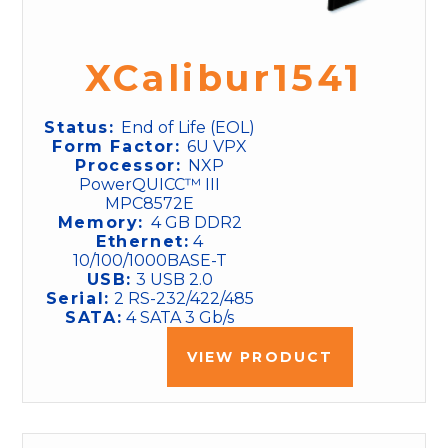
XCalibur1541
Status:
End of Life (EOL)
Form Factor:
6U VPX
Processor:
NXP
PowerQUICC™ III
MPC8572E
Memory:
4 GB DDR2
Ethernet:
4
10/100/1000BASE-T
USB:
3 USB 2.0
Serial:
2 RS-232/422/485
SATA:
4 SATA 3 Gb/s
VIEW PRODUCT