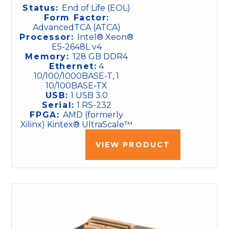
Status:
End of Life (EOL)
Form Factor:
AdvancedTCA (ATCA)
Processor:
Intel® Xeon®
E5-2648L v4
Memory:
128 GB DDR4
Ethernet:
4
10/100/1000BASE-T, 1
10/100BASE-TX
USB:
1 USB 3.0
Serial:
1 RS-232
FPGA:
AMD (formerly
Xilinx) Kintex® UltraScale™
VIEW PRODUCT