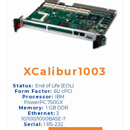
XCalibur1003
Status:
End of Life (EOL)
Form Factor:
6U cPCI
Processor:
IBM
PowerPC 750GX
Memory:
1 GB DDR
Ethernet:
3
10/100/1000BASE-T
Serial:
1 RS-232