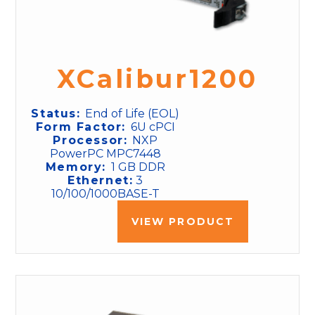
XCalibur1200
Status:
End of Life (EOL)
Form Factor:
6U cPCI
Processor:
NXP
PowerPC MPC7448
Memory:
1 GB DDR
Ethernet:
3
10/100/1000BASE-T
VIEW PRODUCT