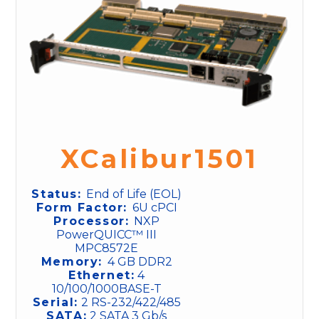
XCalibur1501
Status:
End of Life (EOL)
Form Factor:
6U cPCI
Processor:
NXP
PowerQUICC™ III
MPC8572E
Memory:
4 GB DDR2
Ethernet:
4
10/100/1000BASE-T
Serial:
2 RS-232/422/485
SATA:
2 SATA 3 Gb/s