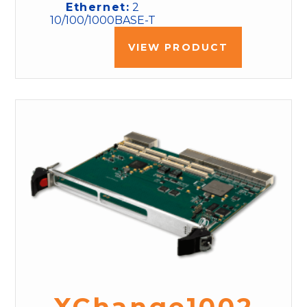
Ethernet:
2
10/100/1000BASE-T
VIEW PRODUCT