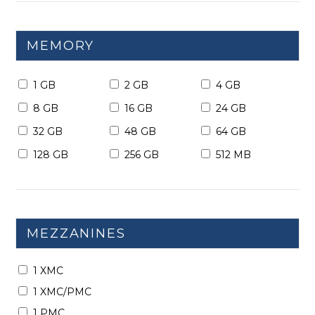
MEMORY
1 GB
2 GB
4 GB
8 GB
16 GB
24 GB
32 GB
48 GB
64 GB
128 GB
256 GB
512 MB
MEZZANINES
1 XMC
1 XMC/PMC
1 PMC