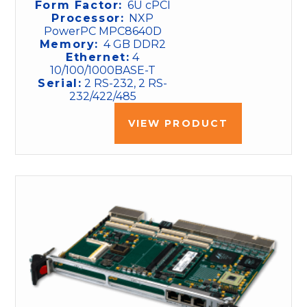
Form Factor:
6U cPCI
Processor:
NXP
PowerPC MPC8640D
Memory:
4 GB DDR2
Ethernet:
4
10/100/1000BASE-T
Serial:
2 RS-232, 2 RS-
232/422/485
VIEW PRODUCT