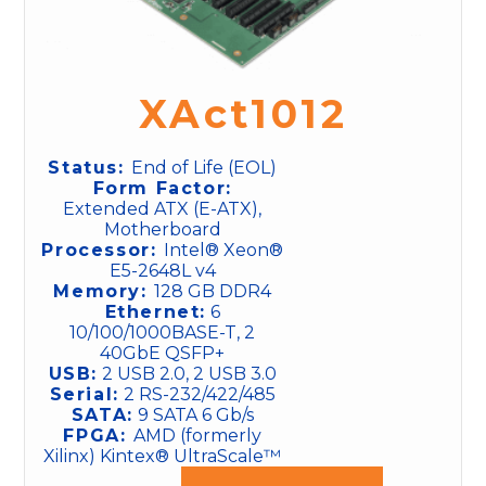
XAct1012
Status:
End of Life (EOL)
Form Factor:
Extended ATX (E-ATX),
Motherboard
Processor:
Intel® Xeon®
E5-2648L v4
Memory:
128 GB DDR4
Ethernet:
6
10/100/1000BASE-T, 2
40GbE QSFP+
USB:
2 USB 2.0, 2 USB 3.0
Serial:
2 RS-232/422/485
SATA:
9 SATA 6 Gb/s
FPGA:
AMD (formerly
Xilinx) Kintex® UltraScale™