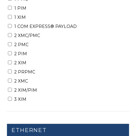
1 PIM
1 XIM
1 COM EXPRESS® PAYLOAD
2 XMC/PMC
2 PMC
2 PIM
2 XIM
2 PRPMC
2 XMC
2 XIM/PIM
3 XIM
ETHERNET