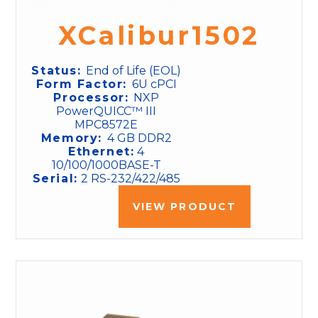
XCalibur1502
Status:
End of Life (EOL)
Form Factor:
6U cPCI
Processor:
NXP
PowerQUICC™ III
MPC8572E
Memory:
4 GB DDR2
Ethernet:
4
10/100/1000BASE-T
Serial:
2 RS-232/422/485
VIEW PRODUCT