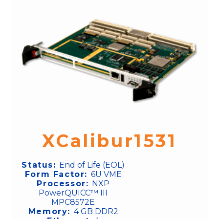
XCalibur1531
Status:
End of Life (EOL)
Form Factor:
6U VME
Processor:
NXP
PowerQUICC™ III
MPC8572E
Memory:
4 GB DDR2