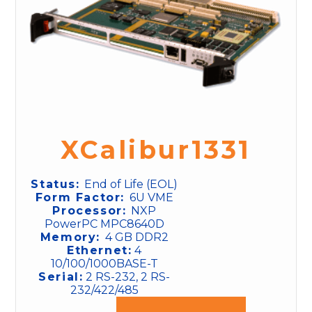
XCalibur1331
Status:
End of Life (EOL)
Form Factor:
6U VME
Processor:
NXP
PowerPC MPC8640D
Memory:
4 GB DDR2
Ethernet:
4
10/100/1000BASE-T
Serial:
2 RS-232, 2 RS-
232/422/485