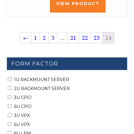
VIEW PRODUCT
←
1
2
3
…
21
22
23
24
FORM FACTOR
1U RACKMOUNT SERVER
2U RACKMOUNT SERVER
3U CPCI
6U CPCI
3U VPX
6U VPX
6U LRM