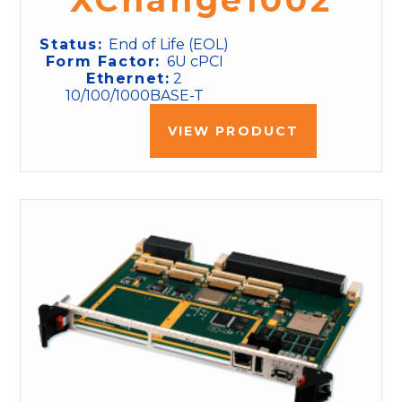
XChange1002
Status:
End of Life (EOL)
Form Factor:
6U cPCI
Ethernet:
2
10/100/1000BASE-T
VIEW PRODUCT