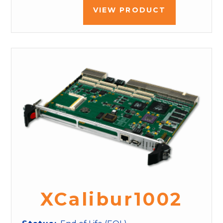
VIEW PRODUCT
XCalibur1002