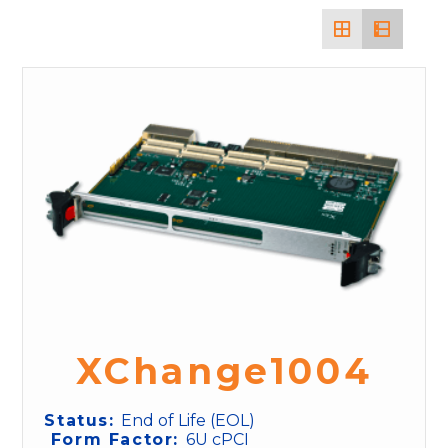
XChange1004
Status:
End of Life (EOL)
Form Factor:
6U cPCI