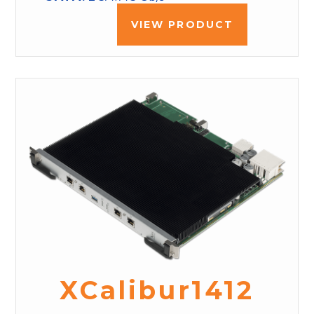
VIEW PRODUCT
XCalibur1412