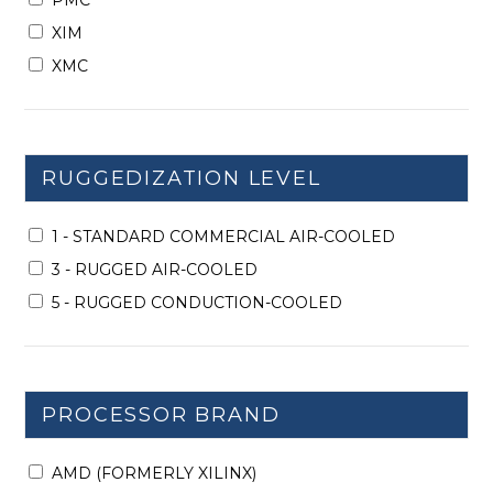
PMC
XIM
XMC
RUGGEDIZATION LEVEL
1 - STANDARD COMMERCIAL AIR-COOLED
3 - RUGGED AIR-COOLED
5 - RUGGED CONDUCTION-COOLED
PROCESSOR BRAND
AMD (FORMERLY XILINX)