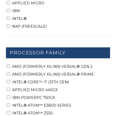
APPLIED MICRO
IBM
INTEL®
NXP (FREESCALE)
PROCESSOR FAMILY
AMD (FORMERLY XILINX) VERSAL® GEN 2
AMD (FORMERLY XILINX) VERSAL® PRIME
INTEL® CORE™ I7 (13TH GEN)
APPLIED MICRO 440GX
IBM POWERPC 750GX
INTEL® ATOM™ E3800 SERIES
INTEL® ATOM™ Z530