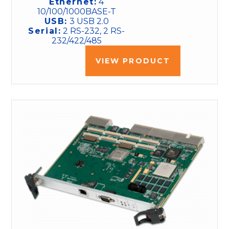
Ethernet:
4
10/100/1000BASE-T
USB:
3 USB 2.0
Serial:
2 RS-232, 2 RS-
232/422/485
VIEW PRODUCT