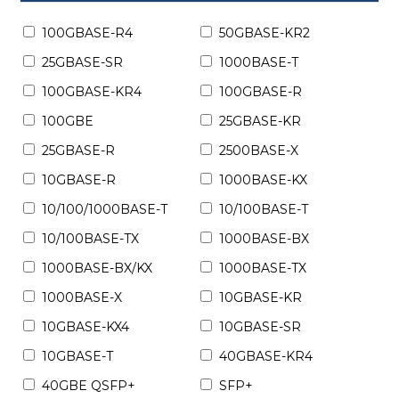
100GBASE-R4
50GBASE-KR2
25GBASE-SR
1000BASE-T
100GBASE-KR4
100GBASE-R
100GBE
25GBASE-KR
25GBASE-R
2500BASE-X
10GBASE-R
1000BASE-KX
10/100/1000BASE-T
10/100BASE-T
10/100BASE-TX
1000BASE-BX
1000BASE-BX/KX
1000BASE-TX
1000BASE-X
10GBASE-KR
10GBASE-KX4
10GBASE-SR
10GBASE-T
40GBASE-KR4
40GBE QSFP+
SFP+