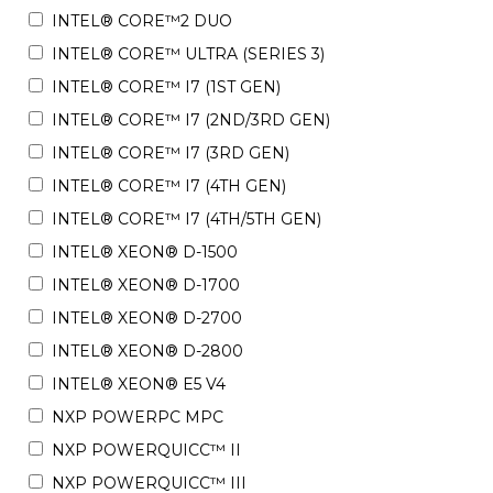
INTEL® CORE™2 DUO
INTEL® CORE™ ULTRA (SERIES 3)
INTEL® CORE™ I7 (1ST GEN)
INTEL® CORE™ I7 (2ND/3RD GEN)
INTEL® CORE™ I7 (3RD GEN)
INTEL® CORE™ I7 (4TH GEN)
INTEL® CORE™ I7 (4TH/5TH GEN)
INTEL® XEON® D-1500
INTEL® XEON® D-1700
INTEL® XEON® D-2700
INTEL® XEON® D-2800
INTEL® XEON® E5 V4
NXP POWERPC MPC
NXP POWERQUICC™ II
NXP POWERQUICC™ III