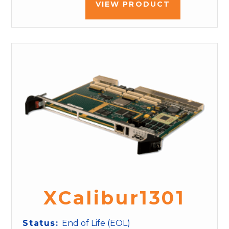
VIEW PRODUCT
XCalibur1301
Status:
End of Life (EOL)