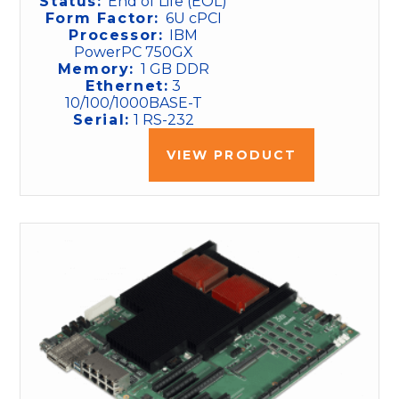
Status:
End of Life (EOL)
Form Factor:
6U cPCI
Processor:
IBM
PowerPC 750GX
Memory:
1 GB DDR
Ethernet:
3
10/100/1000BASE-T
Serial:
1 RS-232
VIEW PRODUCT